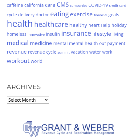
CMS
care
caffeine
california
COVID-19
companies
credit card
eating
exercise
cycle
delivery
doctor
goals
financial
health
healthcare
healthy
heart
Help
holiday
insurance
lifestyle
homeless
insulin
living
innovative
medical
medicine
mental
mental health
out
payment
revenue
revenue cycle
vacation
water
work
summit
workout
world
ARCHIVES
Archives