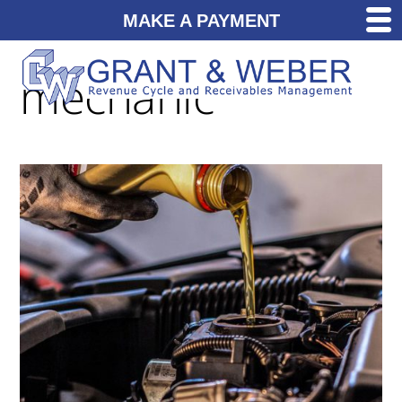
MAKE A PAYMENT
mechanic