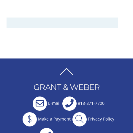
BACK
TO
GRANT & WEBER
TOP
E-mail
818-871-7700
Make a Payment
Privacy Policy