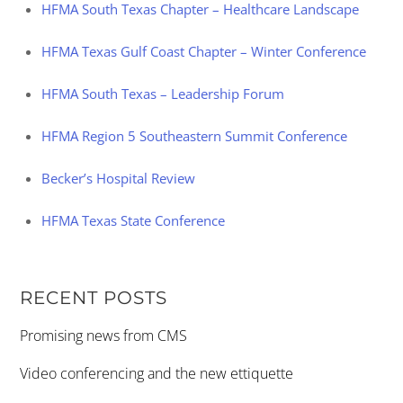
HFMA South Texas Chapter – Healthcare Landscape
HFMA Texas Gulf Coast Chapter – Winter Conference
HFMA South Texas – Leadership Forum
HFMA Region 5 Southeastern Summit Conference
Becker’s Hospital Review
HFMA Texas State Conference
RECENT POSTS
Promising news from CMS
Video conferencing and the new ettiquette