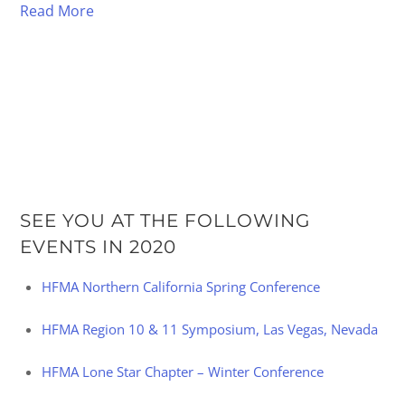
Read More
SEE YOU AT THE FOLLOWING
EVENTS IN 2020
HFMA Northern California Spring Conference
HFMA Region 10 & 11 Symposium, Las Vegas, Nevada
HFMA Lone Star Chapter – Winter Conference