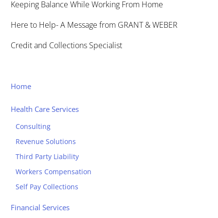
Keeping Balance While Working From Home
Here to Help- A Message from GRANT & WEBER
Credit and Collections Specialist
Home
Health Care Services
Consulting
Revenue Solutions
Third Party Liability
Workers Compensation
Self Pay Collections
Financial Services