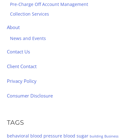
Pre-Charge Off Account Management
Collection Services
About
News and Events
Contact Us
Client Contact
Privacy Policy
Consumer Disclosure
TAGS
behavioral
blood pressure
blood sugar
building
Business