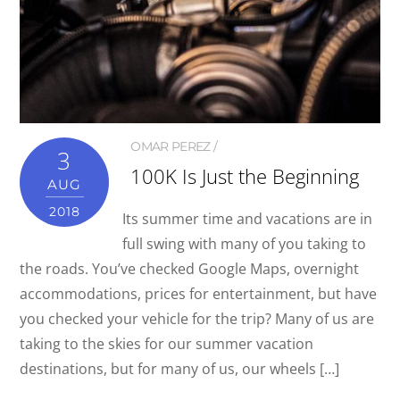
OMAR PEREZ
3
100K Is Just the Beginning
AUG
2018
Its summer time and vacations are in
full swing with many of you taking to
the roads. You’ve checked Google Maps, overnight
accommodations, prices for entertainment, but have
you checked your vehicle for the trip? Many of us are
taking to the skies for our summer vacation
destinations, but for many of us, our wheels […]