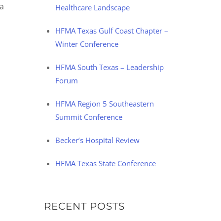
 a
Healthcare Landscape
HFMA Texas Gulf Coast Chapter –
Winter Conference
HFMA South Texas – Leadership
Forum
HFMA Region 5 Southeastern
Summit Conference
Becker’s Hospital Review
HFMA Texas State Conference
RECENT POSTS