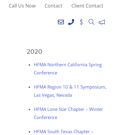
Call Us Now
Contact
Client Contact
SEE YOU AT THE
FOLLOWING EVENTS IN
2020
HFMA Northern California Spring
Conference
HFMA Region 10 & 11 Symposium,
Las Vegas, Nevada
HFMA Lone Star Chapter – Winter
Conference
HFMA South Texas Chapter –