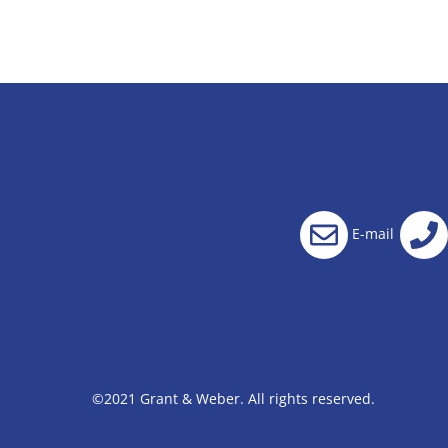
E-mail
©2021 Grant & Weber. All rights reserved.