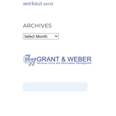
workout
world
ARCHIVES
Archives