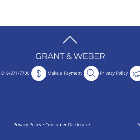
BACK
TO
GRANT & WEBER
TOP
818-871-7700
Make a Payment
Privacy Policy
Privacy Policy
•
Consumer Disclosure