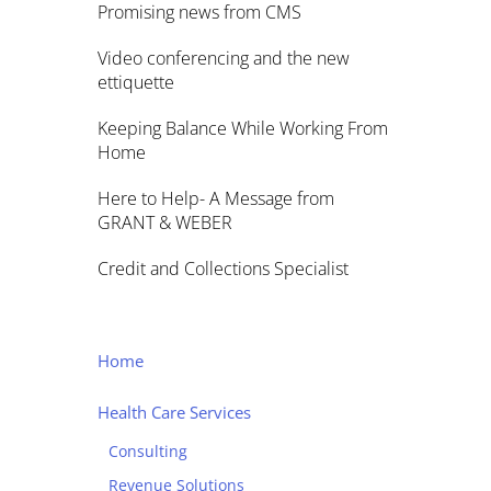
Promising news from CMS
Video conferencing and the new
ettiquette
Keeping Balance While Working From
Home
Here to Help- A Message from
GRANT & WEBER
Credit and Collections Specialist
Home
Health Care Services
Consulting
Revenue Solutions