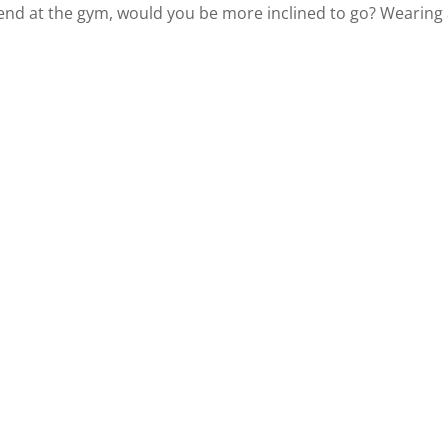
end at the gym, would you be more inclined to go? Wearing