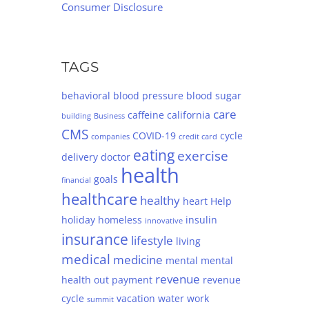
Consumer Disclosure
TAGS
behavioral
blood pressure
blood sugar
care
caffeine
california
building
Business
CMS
COVID-19
cycle
companies
credit card
eating
exercise
delivery
doctor
health
goals
financial
healthcare
healthy
heart
Help
holiday
homeless
insulin
innovative
insurance
lifestyle
living
medical
medicine
mental
mental
revenue
health
out
payment
revenue
cycle
vacation
water
work
summit