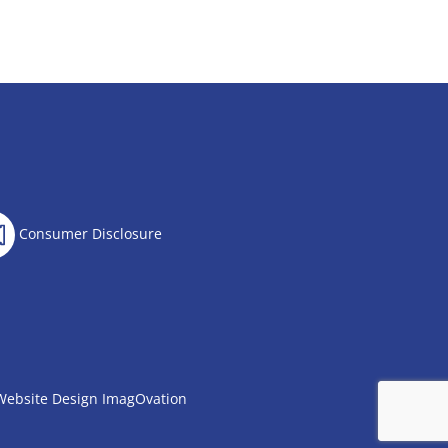
Consumer Disclosure
Website Design
ImagOvation