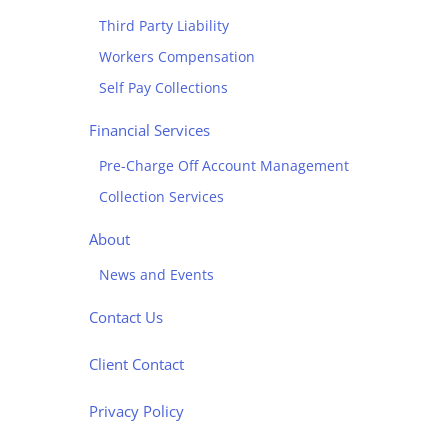
Third Party Liability
Workers Compensation
Self Pay Collections
Financial Services
Pre-Charge Off Account Management
Collection Services
About
News and Events
Contact Us
Client Contact
Privacy Policy