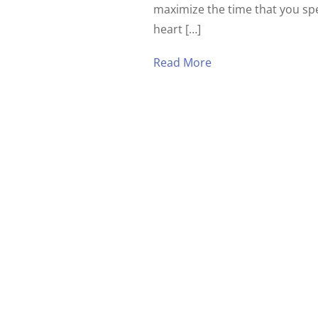
maximize the time that you sp
heart […]
Read More