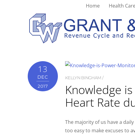
Home
Health Care
monitor
13
DEC
KELLYN BINGHAM
Knowledge is
2017
Heart Rate du
The majority of us have a daily 
too easy to make excuses to av