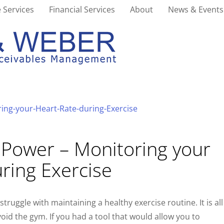
 Services
Financial Services
About
News & Events
 Power – Monitoring your
ring Exercise
struggle with maintaining a healthy exercise routine. It is all
oid the gym. If you had a tool that would allow you to