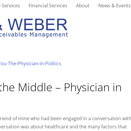
 Services
Financial Services
About
News & Events
the Middle – Physician in
 friend of mine who had been engaged in a conversation wit
nversation was about healthcare and the many factors that