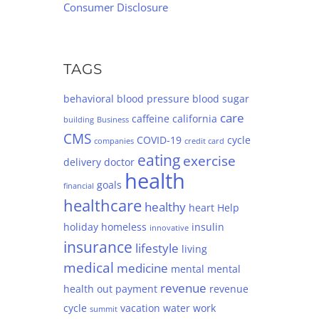
Consumer Disclosure
TAGS
behavioral
blood pressure
blood sugar
care
caffeine
california
building
Business
CMS
COVID-19
cycle
companies
credit card
eating
exercise
delivery
doctor
health
goals
financial
healthcare
healthy
heart
Help
holiday
homeless
insulin
innovative
insurance
lifestyle
living
medical
medicine
mental
mental
revenue
health
out
payment
revenue
cycle
vacation
water
work
summit