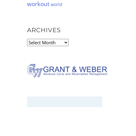
workout
world
ARCHIVES
Archives