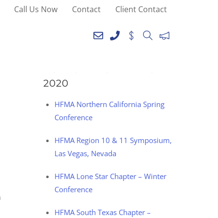
Call Us Now
Contact
Client Contact
SEE YOU AT THE
FOLLOWING EVENTS IN
2020
HFMA Northern California Spring
Conference
HFMA Region 10 & 11 Symposium,
Las Vegas, Nevada
HFMA Lone Star Chapter – Winter
Conference
h
HFMA South Texas Chapter –