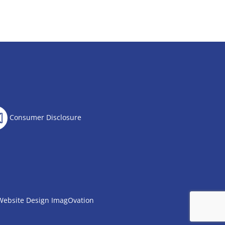
Consumer Disclosure
Website Design
ImagOvation