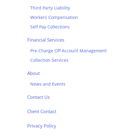
Third Party Liability
Workers Compensation
Self Pay Collections
Financial Services
Pre-Charge Off Account Management
Collection Services
About
News and Events
Contact Us
Client Contact
Privacy Policy