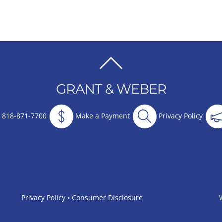
BACK
TO
GRANT & WEBER
TOP
818-871-7700
Make a Payment
Privacy Policy
Privacy Policy
•
Consumer Disclosure