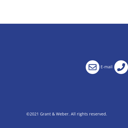
E-mail
©2021 Grant & Weber. All rights reserved.