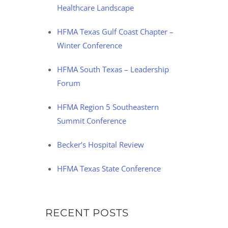
Healthcare Landscape
HFMA Texas Gulf Coast Chapter –
Winter Conference
HFMA South Texas – Leadership
Forum
HFMA Region 5 Southeastern
Summit Conference
Becker’s Hospital Review
HFMA Texas State Conference
RECENT POSTS