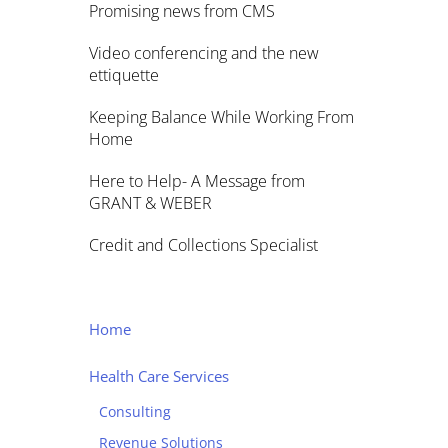
Promising news from CMS
Video conferencing and the new
ettiquette
Keeping Balance While Working From
Home
Here to Help- A Message from
GRANT & WEBER
Credit and Collections Specialist
Home
Health Care Services
Consulting
Revenue Solutions