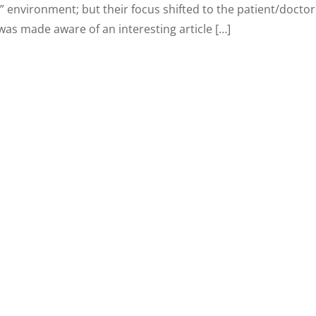
” environment; but their focus shifted to the patient/doctor
was made aware of an interesting article […]