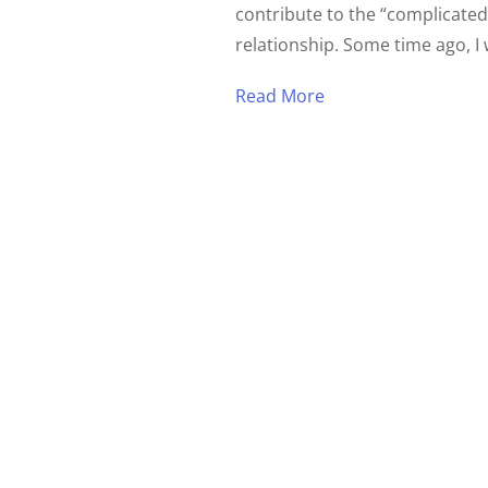
contribute to the “complicated
relationship. Some time ago, I 
Read More