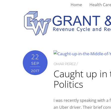
Home
Health Care
outcomes
22
SEP
OMAR PEREZ
Caught up in 
2017
Politics
I was recently speaking with a
an Uber driver. Their brief co