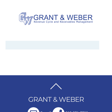
BACK
TO
GRANT & WEBER
TOP