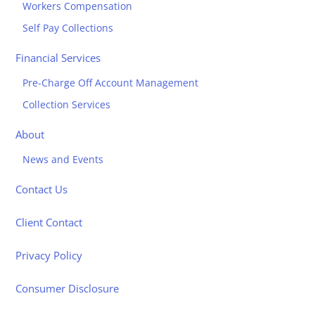
Workers Compensation
Self Pay Collections
Financial Services
Pre-Charge Off Account Management
Collection Services
About
News and Events
Contact Us
Client Contact
Privacy Policy
Consumer Disclosure