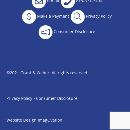
E-mail
818-871-7700
Make a Payment
Privacy Policy
Consumer Disclosure
©2021 Grant & Weber. All rights reserved.
Privacy Policy
•
Consumer Disclosure
Website Design
ImagOvation