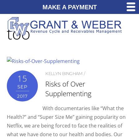
MAKE A PAYMENT
too
KELLYN BINGHAM
15
Risks of Over
SEP
Supplementing
2017
With documentaries like “What the
Health?” and “Super Size Me” gaining popularity on
Netflix, we are being forced to face the realities of
what we have done to our health and bodies. Our