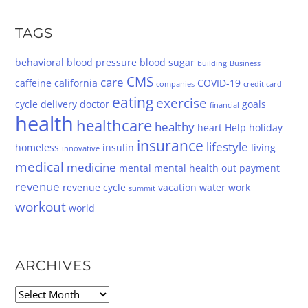
TAGS
behavioral
blood pressure
blood sugar
building
Business
CMS
care
caffeine
california
COVID-19
companies
credit card
eating
exercise
cycle
delivery
doctor
goals
financial
health
healthcare
healthy
heart
Help
holiday
insurance
lifestyle
homeless
insulin
living
innovative
medical
medicine
mental
mental health
out
payment
revenue
revenue cycle
vacation
water
work
summit
workout
world
ARCHIVES
Archives