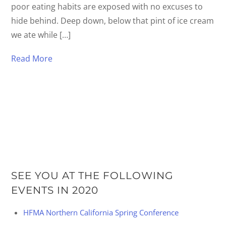
poor eating habits are exposed with no excuses to
hide behind. Deep down, below that pint of ice cream
we ate while […]
Read More
SEE YOU AT THE FOLLOWING
EVENTS IN 2020
HFMA Northern California Spring Conference