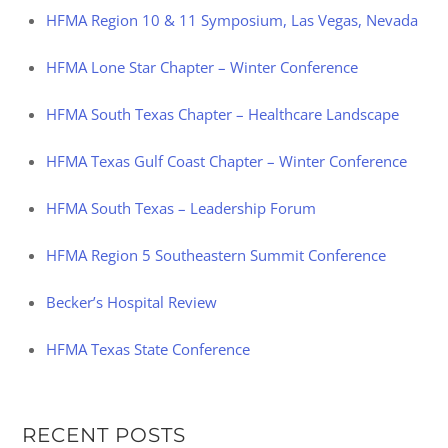
HFMA Region 10 & 11 Symposium, Las Vegas, Nevada
HFMA Lone Star Chapter – Winter Conference
HFMA South Texas Chapter – Healthcare Landscape
HFMA Texas Gulf Coast Chapter – Winter Conference
HFMA South Texas – Leadership Forum
HFMA Region 5 Southeastern Summit Conference
Becker’s Hospital Review
HFMA Texas State Conference
RECENT POSTS