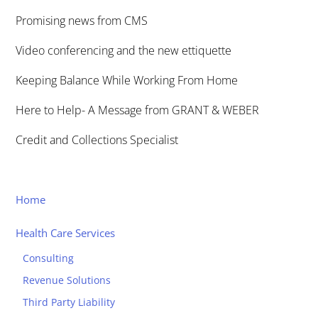
Promising news from CMS
Video conferencing and the new ettiquette
Keeping Balance While Working From Home
Here to Help- A Message from GRANT & WEBER
Credit and Collections Specialist
Home
Health Care Services
Consulting
Revenue Solutions
Third Party Liability