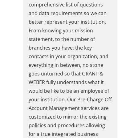
comprehensive list of questions
and data requirements so we can
better represent your institution.
From knowing your mission
statement, to the number of
branches you have, the key
contacts in your organization, and
everything in between, no stone
goes unturned so that GRANT &
WEBER fully understands what it
would be like to be an employee of
your institution. Our Pre-Charge Off
Account Management services are
customized to mirror the existing
policies and procedures allowing
for a true integrated business