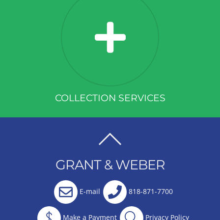
COLLECTION SERVICES
BACK
TO
GRANT & WEBER
TOP
E-mail
818-871-7700
Make a Payment
Privacy Policy