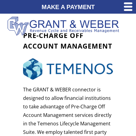
MAKE A PAYMENT
PRE-CHARGE OFF
ACCOUNT MANAGEMENT
The GRANT & WEBER connector is
designed to allow financial institutions
to take advantage of Pre-Charge Off
Account Management services directly
in the Temenos Lifecycle Management
Suite. We employ talented first party