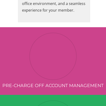
office environment, and a seamless
experience for your member.
PRE-CHARGE OFF ACCOUNT MANAGEMENT