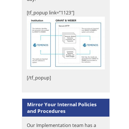
[tf_popup link=”1123″]
[/tf_popup]
Mirror Your Internal Policies
and Procedures
Our Implementation team has a