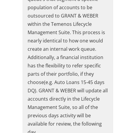
population of accounts to be
outsourced to GRANT & WEBER
within the Temenos Lifecycle
Management Suite. This process is
nearly identical to how one would
create an internal work queue.
Additionally, a financial institution
has the flexibility to refer specific
parts of their portfolio, if they
choose(e.g. Auto Loans 15-45 days
DQ). GRANT & WEBER will update all
accounts directly in the Lifecycle
Management Suite, so all of the
previous days activity will be
available for review, the following
day.