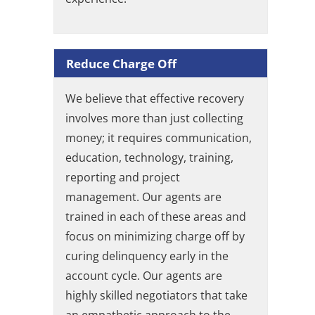
Reduce Charge Off
We believe that effective recovery
involves more than just collecting
money; it requires communication,
education, technology, training,
reporting and project
management. Our agents are
trained in each of these areas and
focus on minimizing charge off by
curing delinquency early in the
account cycle. Our agents are
highly skilled negotiators that take