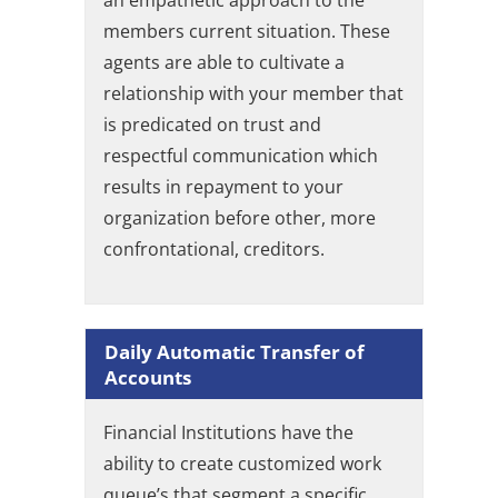
an empathetic approach to the
members current situation. These
agents are able to cultivate a
relationship with your member that
is predicated on trust and
respectful communication which
results in repayment to your
organization before other, more
confrontational, creditors.
Daily Automatic Transfer of
Accounts
Financial Institutions have the
ability to create customized work
queue’s that segment a specific