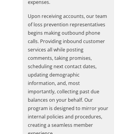
expenses.
Upon receiving accounts, our team
of loss prevention representatives
begins making outbound phone
calls. Providing inbound customer
services all while posting
comments, taking promises,
scheduling next contact dates,
updating demographic
information, and, most
importantly, collecting past due
balances on your behalf. Our
program is designed to mirror your
internal policies and procedures,
creating a seamless member
experience.