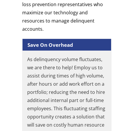
loss prevention representatives who
maximize our technology and
resources to manage delinquent
accounts.
Save On Overhead
As delinquency volume fluctuates,
we are there to help! Employ us to
assist during times of high volume,
after hours or add work effort on a
portfolio; reducing the need to hire
additional internal part or full-time
employees. This fluctuating staffing
opportunity creates a solution that
will save on costly human resource