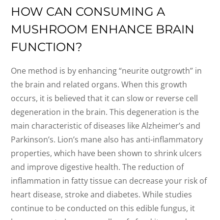
HOW CAN CONSUMING A
MUSHROOM ENHANCE BRAIN
FUNCTION?
One method is by enhancing “neurite outgrowth” in
the brain and related organs. When this growth
occurs, it is believed that it can slow or reverse cell
degeneration in the brain. This degeneration is the
main characteristic of diseases like Alzheimer’s and
Parkinson’s. Lion’s mane also has anti-inflammatory
properties, which have been shown to shrink ulcers
and improve digestive health. The reduction of
inflammation in fatty tissue can decrease your risk of
heart disease, stroke and diabetes. While studies
continue to be conducted on this edible fungus, it