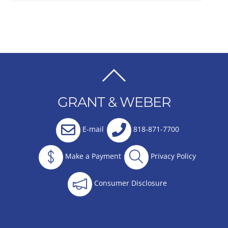
BACK
TO
GRANT & WEBER
TOP
E-mail
818-871-7700
Make a Payment
Privacy Policy
Consumer Disclosure