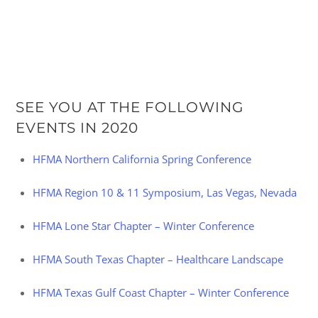
SEE YOU AT THE FOLLOWING
EVENTS IN 2020
HFMA Northern California Spring Conference
HFMA Region 10 & 11 Symposium, Las Vegas, Nevada
HFMA Lone Star Chapter – Winter Conference
HFMA South Texas Chapter – Healthcare Landscape
HFMA Texas Gulf Coast Chapter – Winter Conference