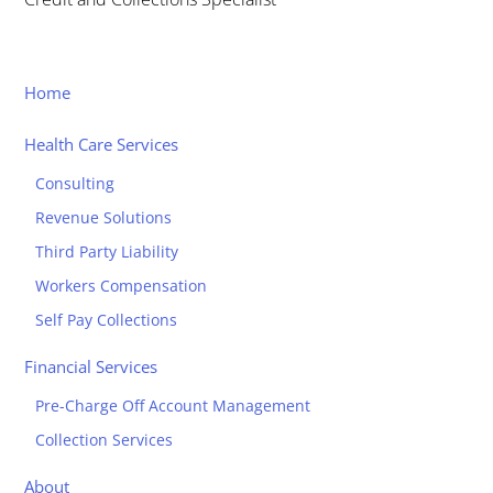
Home
Health Care Services
Consulting
Revenue Solutions
Third Party Liability
Workers Compensation
Self Pay Collections
Financial Services
Pre-Charge Off Account Management
Collection Services
About