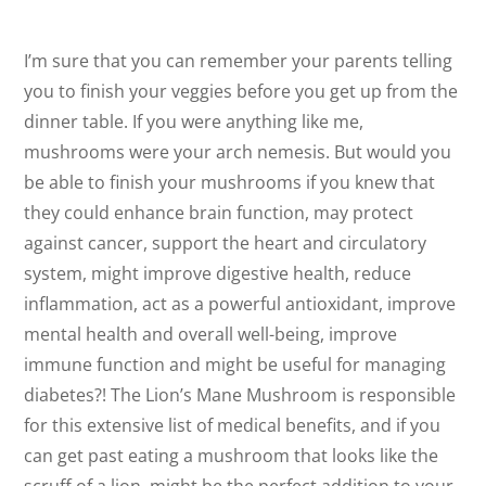
I’m sure that you can remember your parents telling
you to finish your veggies before you get up from the
dinner table. If you were anything like me,
mushrooms were your arch nemesis. But would you
be able to finish your mushrooms if you knew that
they could enhance brain function, may protect
against cancer, support the heart and circulatory
system, might improve digestive health, reduce
inflammation, act as a powerful antioxidant, improve
mental health and overall well-being, improve
immune function and might be useful for managing
diabetes?! The Lion’s Mane Mushroom is responsible
for this extensive list of medical benefits, and if you
can get past eating a mushroom that looks like the
scruff of a lion, might be the perfect addition to your