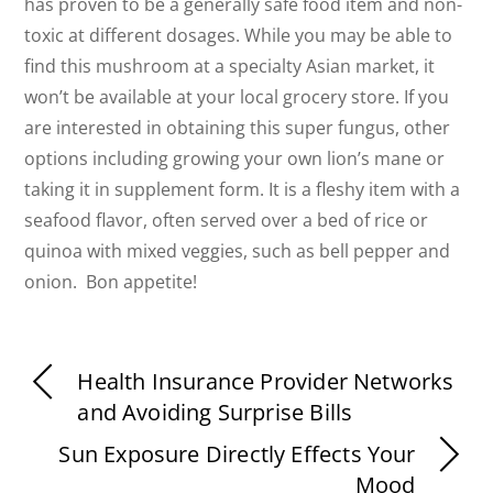
has proven to be a generally safe food item and non-
toxic at different dosages. While you may be able to
find this mushroom at a specialty Asian market, it
won’t be available at your local grocery store. If you
are interested in obtaining this super fungus, other
options including growing your own lion’s mane or
taking it in supplement form. It is a fleshy item with a
seafood flavor, often served over a bed of rice or
quinoa with mixed veggies, such as bell pepper and
onion. Bon appetite!
Health Insurance Provider Networks
and Avoiding Surprise Bills
Sun Exposure Directly Effects Your
Mood