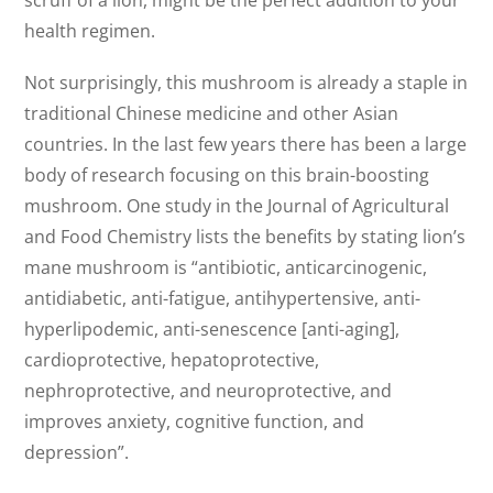
health regimen.
Not surprisingly, this mushroom is already a staple in
traditional Chinese medicine and other Asian
countries. In the last few years there has been a large
body of research focusing on this brain-boosting
mushroom. One study in the Journal of Agricultural
and Food Chemistry lists the benefits by stating lion’s
mane mushroom is “antibiotic, anticarcinogenic,
antidiabetic, anti-fatigue, antihypertensive, anti-
hyperlipodemic, anti-senescence [anti-aging],
cardioprotective, hepatoprotective,
nephroprotective, and neuroprotective, and
improves anxiety, cognitive function, and
depression”.