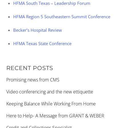
HFMA South Texas – Leadership Forum
HFMA Region 5 Southeastern Summit Conference
Becker’s Hospital Review
HFMA Texas State Conference
RECENT POSTS
Promising news from CMS
Video conferencing and the new ettiquette
Keeping Balance While Working From Home
Here to Help- A Message from GRANT & WEBER
Credit and Collections Specialist