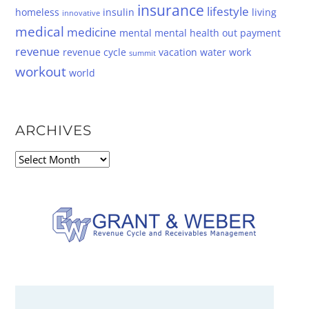
insurance
lifestyle
homeless
insulin
living
innovative
medical
medicine
mental
mental health
out
payment
revenue
revenue cycle
vacation
water
work
summit
workout
world
ARCHIVES
Archives