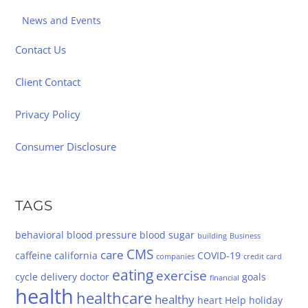
News and Events
Contact Us
Client Contact
Privacy Policy
Consumer Disclosure
TAGS
behavioral
blood pressure
blood sugar
building
Business
CMS
care
caffeine
california
COVID-19
companies
credit card
eating
exercise
cycle
delivery
doctor
goals
financial
health
healthcare
healthy
heart
Help
holiday