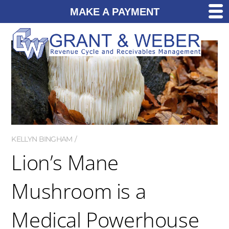
MAKE A PAYMENT
KELLYN BINGHAM
Lion’s Mane
Mushroom is a
Medical Powerhouse