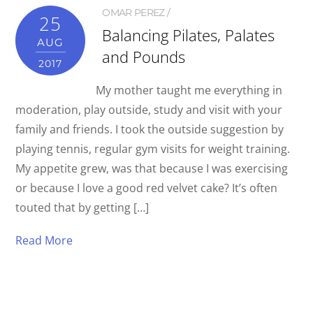
OMAR PEREZ
25
Balancing Pilates, Palates
AUG
and Pounds
2017
My mother taught me everything in
moderation, play outside, study and visit with your
family and friends. I took the outside suggestion by
playing tennis, regular gym visits for weight training.
My appetite grew, was that because I was exercising
or because I love a good red velvet cake? It’s often
touted that by getting […]
Read More