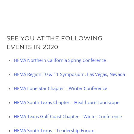
SEE YOU AT THE FOLLOWING
EVENTS IN 2020
HFMA Northern California Spring Conference
HFMA Region 10 & 11 Symposium, Las Vegas, Nevada
HFMA Lone Star Chapter – Winter Conference
HFMA South Texas Chapter – Healthcare Landscape
HFMA Texas Gulf Coast Chapter – Winter Conference
HFMA South Texas – Leadership Forum