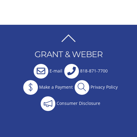
BACK
TO
GRANT & WEBER
TOP
E-mail
818-871-7700
Make a Payment
Privacy Policy
Consumer Disclosure