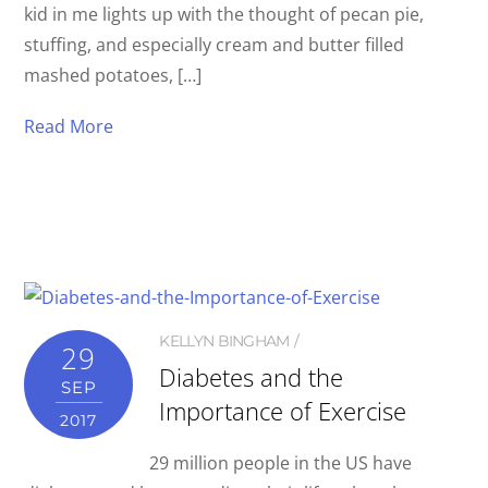
kid in me lights up with the thought of pecan pie,
stuffing, and especially cream and butter filled
mashed potatoes, […]
Read More
KELLYN BINGHAM
29
Diabetes and the
SEP
Importance of Exercise
2017
29 million people in the US have