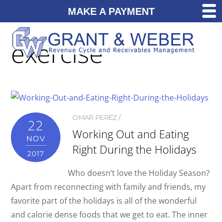
MAKE A PAYMENT
exercise
OMAR PEREZ
22
Working Out and Eating
NOV
Right During the Holidays
2017
Who doesn’t love the Holiday Season?
Apart from reconnecting with family and friends, my
favorite part of the holidays is all of the wonderful
and calorie dense foods that we get to eat. The inner