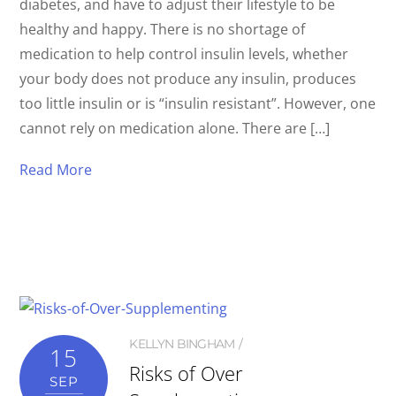
diabetes, and have to adjust their lifestyle to be
healthy and happy. There is no shortage of
medication to help control insulin levels, whether
your body does not produce any insulin, produces
too little insulin or is “insulin resistant”. However, one
cannot rely on medication alone. There are […]
Read More
KELLYN BINGHAM
15
Risks of Over
SEP