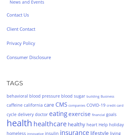
News and Events
Contact Us
Client Contact
Privacy Policy
Consumer Disclosure
TAGS
behavioral
blood pressure
blood sugar
building
Business
CMS
care
caffeine
california
COVID-19
companies
credit card
eating
exercise
cycle
delivery
doctor
goals
financial
health
healthcare
healthy
heart
Help
holiday
insurance
lifestyle
homeless
insulin
living
innovative