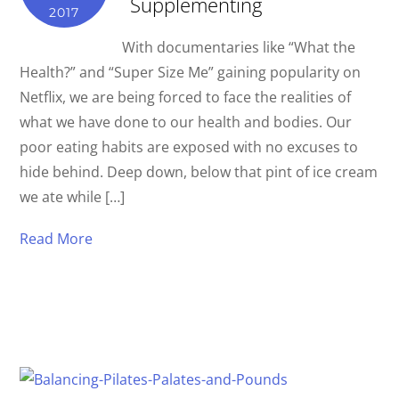
Supplementing
2017
With documentaries like “What the
Health?” and “Super Size Me” gaining popularity on
Netflix, we are being forced to face the realities of
what we have done to our health and bodies. Our
poor eating habits are exposed with no excuses to
hide behind. Deep down, below that pint of ice cream
we ate while […]
Read More