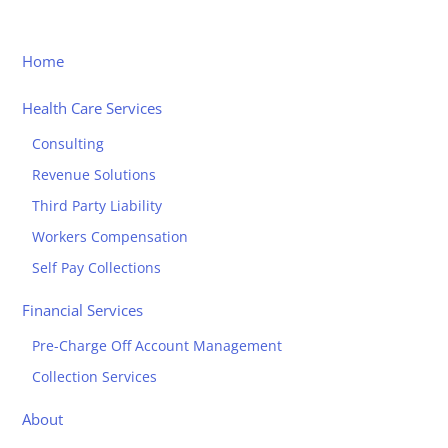
Home
Health Care Services
Consulting
Revenue Solutions
Third Party Liability
Workers Compensation
Self Pay Collections
Financial Services
Pre-Charge Off Account Management
Collection Services
About