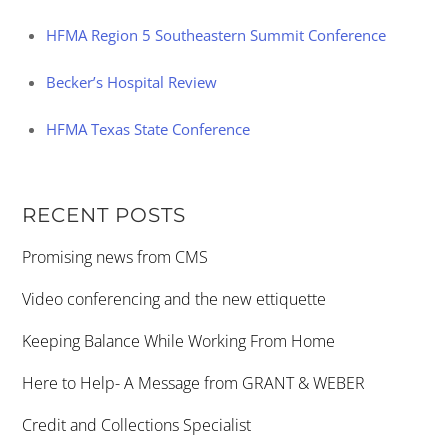
HFMA Region 5 Southeastern Summit Conference
Becker’s Hospital Review
HFMA Texas State Conference
RECENT POSTS
Promising news from CMS
Video conferencing and the new ettiquette
Keeping Balance While Working From Home
Here to Help- A Message from GRANT & WEBER
Credit and Collections Specialist