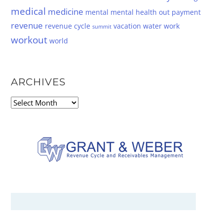
medical
medicine
mental
mental health
out
payment
revenue
revenue cycle
vacation
water
work
summit
workout
world
ARCHIVES
Archives