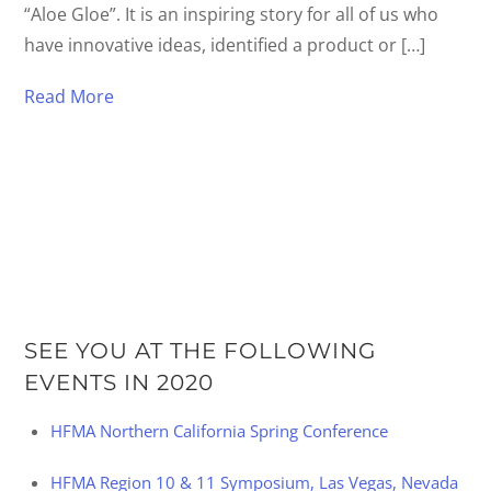
“Aloe Gloe”. It is an inspiring story for all of us who
have innovative ideas, identified a product or […]
Read More
SEE YOU AT THE FOLLOWING
EVENTS IN 2020
HFMA Northern California Spring Conference
HFMA Region 10 & 11 Symposium, Las Vegas, Nevada