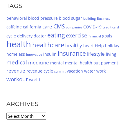
TAGS
behavioral
blood pressure
blood sugar
building
Business
CMS
care
caffeine
california
COVID-19
companies
credit card
eating
exercise
cycle
delivery
doctor
goals
financial
health
healthcare
healthy
heart
Help
holiday
insurance
lifestyle
homeless
insulin
living
innovative
medical
medicine
mental
mental health
out
payment
revenue
revenue cycle
vacation
water
work
summit
workout
world
ARCHIVES
Archives