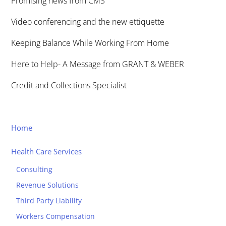
Promising news from CMS
Video conferencing and the new ettiquette
Keeping Balance While Working From Home
Here to Help- A Message from GRANT & WEBER
Credit and Collections Specialist
Home
Health Care Services
Consulting
Revenue Solutions
Third Party Liability
Workers Compensation