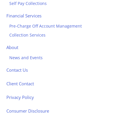
Self Pay Collections
Financial Services
Pre-Charge Off Account Management
Collection Services
About
News and Events
Contact Us
Client Contact
Privacy Policy
Consumer Disclosure