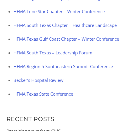
HFMA Lone Star Chapter – Winter Conference
HFMA South Texas Chapter – Healthcare Landscape
HFMA Texas Gulf Coast Chapter – Winter Conference
HFMA South Texas – Leadership Forum
HFMA Region 5 Southeastern Summit Conference
Becker’s Hospital Review
HFMA Texas State Conference
RECENT POSTS