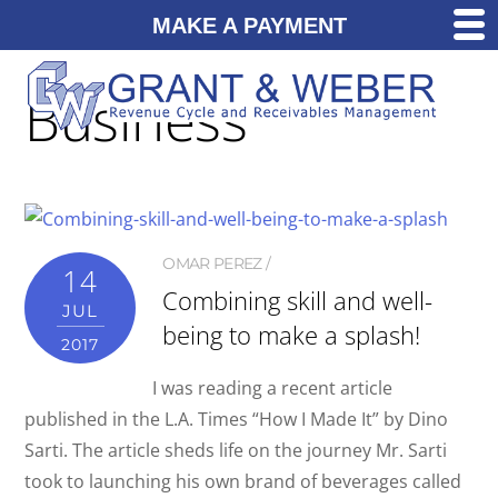
MAKE A PAYMENT
Business
OMAR PEREZ
14
Combining skill and well-
JUL
being to make a splash!
2017
I was reading a recent article
published in the L.A. Times “How I Made It” by Dino
Sarti. The article sheds life on the journey Mr. Sarti
took to launching his own brand of beverages called