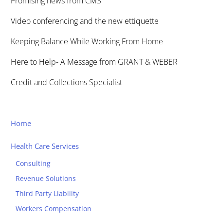
Promising news from CMS
Video conferencing and the new ettiquette
Keeping Balance While Working From Home
Here to Help- A Message from GRANT & WEBER
Credit and Collections Specialist
Home
Health Care Services
Consulting
Revenue Solutions
Third Party Liability
Workers Compensation