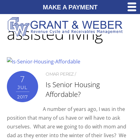
MAKE A PAYMENT
assisted living
OMAR PEREZ
7
Is Senior Housing
JUL
Affordable?
2017
A number of years ago, I was in the
position that many of us have or will have to ask
ourselves. What are we going to do with mom and
dad as they enter into the winter of their lives? We