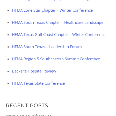
HFMA Lone Star Chapter – Winter Conference
HFMA South Texas Chapter – Healthcare Landscape
HFMA Texas Gulf Coast Chapter – Winter Conference
HFMA South Texas – Leadership Forum
HFMA Region 5 Southeastern Summit Conference
Becker’s Hospital Review
HFMA Texas State Conference
RECENT POSTS