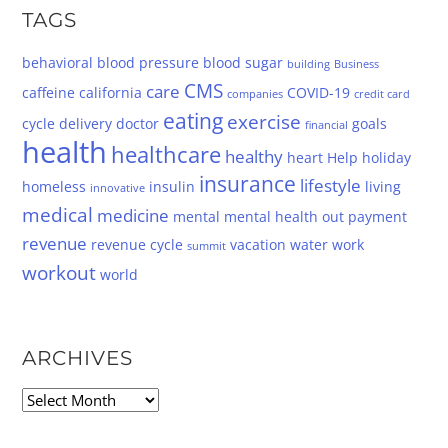
TAGS
behavioral
blood pressure
blood sugar
building
Business
CMS
care
caffeine
california
COVID-19
companies
credit card
eating
exercise
cycle
delivery
doctor
goals
financial
health
healthcare
healthy
heart
Help
holiday
insurance
lifestyle
homeless
insulin
living
innovative
medical
medicine
mental
mental health
out
payment
revenue
revenue cycle
vacation
water
work
summit
workout
world
ARCHIVES
Archives