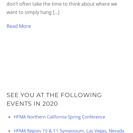
don’t often take the time to think about where we
want to simply hang […]
Read More
SEE YOU AT THE FOLLOWING
EVENTS IN 2020
HFMA Northern California Spring Conference
HFMA Region 10 & 11 Symposium, Las Vegas, Nevada