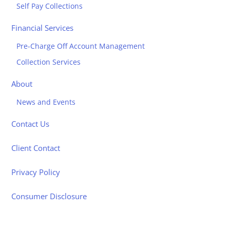
Self Pay Collections
Financial Services
Pre-Charge Off Account Management
Collection Services
About
News and Events
Contact Us
Client Contact
Privacy Policy
Consumer Disclosure