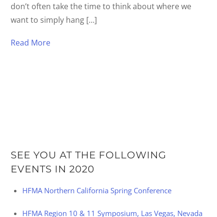
don’t often take the time to think about where we
want to simply hang […]
Read More
SEE YOU AT THE FOLLOWING
EVENTS IN 2020
HFMA Northern California Spring Conference
HFMA Region 10 & 11 Symposium, Las Vegas, Nevada