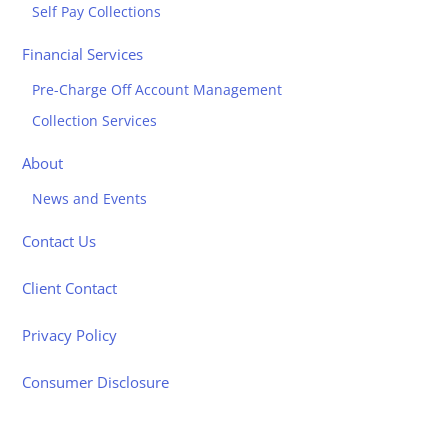
Self Pay Collections
Financial Services
Pre-Charge Off Account Management
Collection Services
About
News and Events
Contact Us
Client Contact
Privacy Policy
Consumer Disclosure