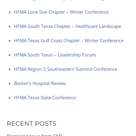
HFMA Lone Star Chapter – Winter Conference
HFMA South Texas Chapter – Healthcare Landscape
HFMA Texas Gulf Coast Chapter – Winter Conference
HFMA South Texas – Leadership Forum
HFMA Region 5 Southeastern Summit Conference
Becker’s Hospital Review
HFMA Texas State Conference
RECENT POSTS