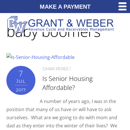
MAKE A PAYMENT
baby boomers
OMAR PEREZ
7
Is Senior Housing
JUL
Affordable?
2017
A number of years ago, I was in the
position that many of us have or will have to ask
ourselves. What are we going to do with mom and
dad as they enter into the winter of their lives? We