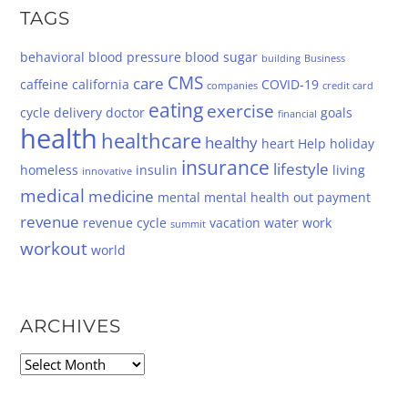
TAGS
behavioral
blood pressure
blood sugar
building
Business
CMS
care
caffeine
california
COVID-19
companies
credit card
eating
exercise
cycle
delivery
doctor
goals
financial
health
healthcare
healthy
heart
Help
holiday
insurance
lifestyle
homeless
insulin
living
innovative
medical
medicine
mental
mental health
out
payment
revenue
revenue cycle
vacation
water
work
summit
workout
world
ARCHIVES
Archives