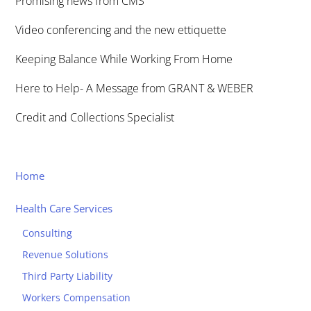
Promising news from CMS
Video conferencing and the new ettiquette
Keeping Balance While Working From Home
Here to Help- A Message from GRANT & WEBER
Credit and Collections Specialist
Home
Health Care Services
Consulting
Revenue Solutions
Third Party Liability
Workers Compensation