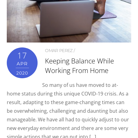
OMAR PEREZ
17
Keeping Balance While
APR
Working From Home
2020
So many of us have moved to at-
home status during this unique COVID-19 crisis. As a
result, adapting to these game-changing times can
be overwhelming, challenging and daunting but also
manageable. We have all had to quickly adjust to our
new everyday environment and there are some very
simple actions that we can put into […]