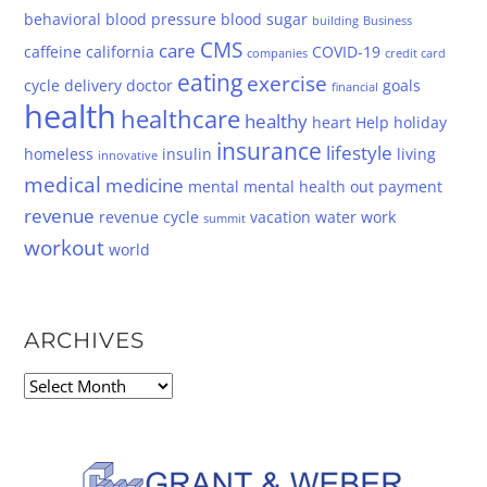
behavioral
blood pressure
blood sugar
building
Business
CMS
care
caffeine
california
COVID-19
companies
credit card
eating
exercise
cycle
delivery
doctor
goals
financial
health
healthcare
healthy
heart
Help
holiday
insurance
lifestyle
homeless
insulin
living
innovative
medical
medicine
mental
mental health
out
payment
revenue
revenue cycle
vacation
water
work
summit
workout
world
ARCHIVES
Archives