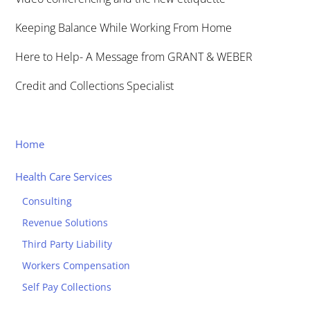
Keeping Balance While Working From Home
Here to Help- A Message from GRANT & WEBER
Credit and Collections Specialist
Home
Health Care Services
Consulting
Revenue Solutions
Third Party Liability
Workers Compensation
Self Pay Collections