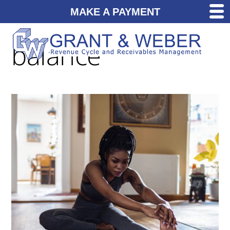
MAKE A PAYMENT
balance