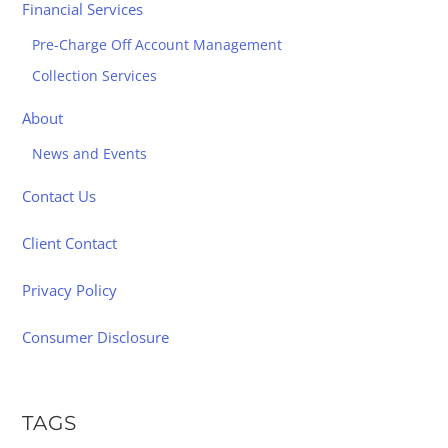
Financial Services
Pre-Charge Off Account Management
Collection Services
About
News and Events
Contact Us
Client Contact
Privacy Policy
Consumer Disclosure
TAGS