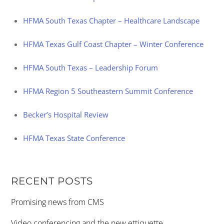
HFMA South Texas Chapter – Healthcare Landscape
HFMA Texas Gulf Coast Chapter – Winter Conference
HFMA South Texas – Leadership Forum
HFMA Region 5 Southeastern Summit Conference
Becker’s Hospital Review
HFMA Texas State Conference
RECENT POSTS
Promising news from CMS
Video conferencing and the new ettiquette