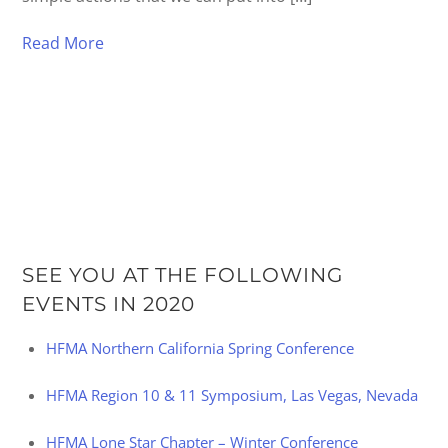
Read More
SEE YOU AT THE FOLLOWING
EVENTS IN 2020
HFMA Northern California Spring Conference
HFMA Region 10 & 11 Symposium, Las Vegas, Nevada
HFMA Lone Star Chapter – Winter Conference