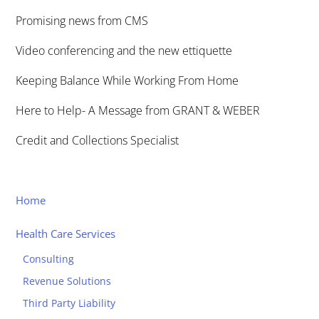
Promising news from CMS
Video conferencing and the new ettiquette
Keeping Balance While Working From Home
Here to Help- A Message from GRANT & WEBER
Credit and Collections Specialist
Home
Health Care Services
Consulting
Revenue Solutions
Third Party Liability