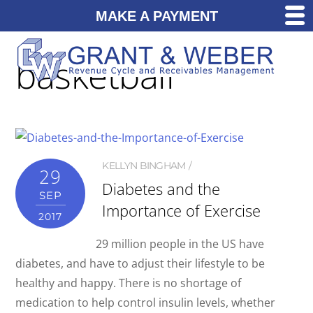
MAKE A PAYMENT
basketball
KELLYN BINGHAM
29
Diabetes and the
SEP
Importance of Exercise
2017
29 million people in the US have
diabetes, and have to adjust their lifestyle to be
healthy and happy. There is no shortage of
medication to help control insulin levels, whether