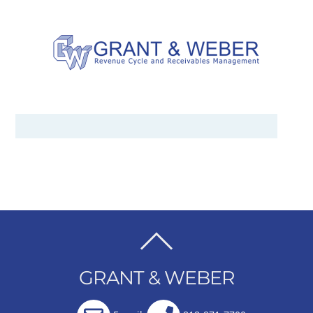
BACK
TO
GRANT & WEBER
TOP