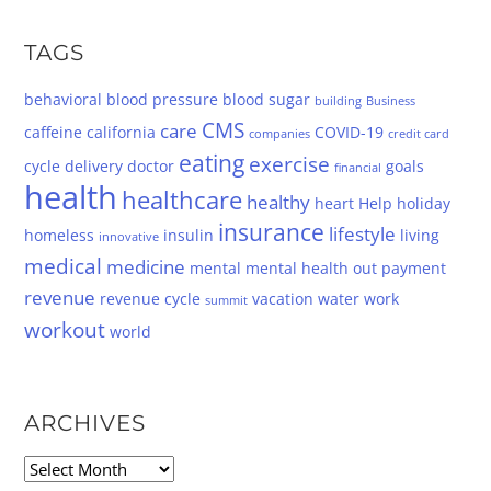
TAGS
behavioral
blood pressure
blood sugar
building
Business
CMS
care
caffeine
california
COVID-19
companies
credit card
eating
exercise
cycle
delivery
doctor
goals
financial
health
healthcare
healthy
heart
Help
holiday
insurance
lifestyle
homeless
insulin
living
innovative
medical
medicine
mental
mental health
out
payment
revenue
revenue cycle
vacation
water
work
summit
workout
world
ARCHIVES
Archives