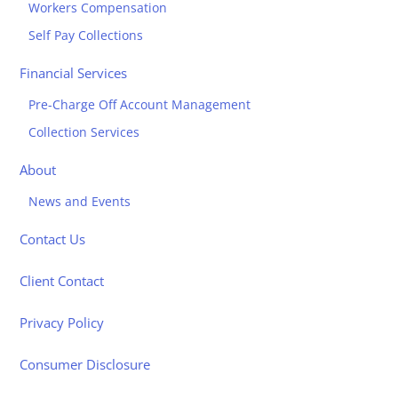
Workers Compensation
Self Pay Collections
Financial Services
Pre-Charge Off Account Management
Collection Services
About
News and Events
Contact Us
Client Contact
Privacy Policy
Consumer Disclosure