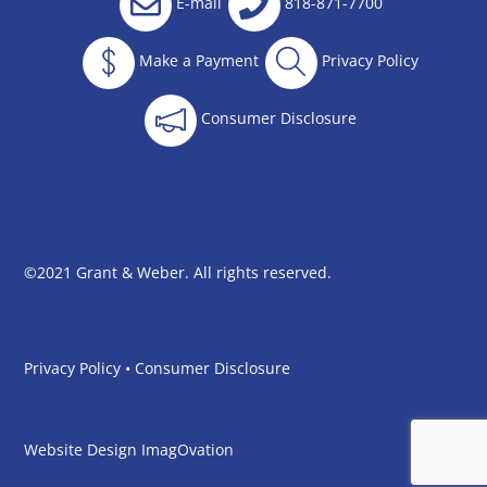
E-mail
818-871-7700
Make a Payment
Privacy Policy
Consumer Disclosure
©2021 Grant & Weber. All rights reserved.
Privacy Policy
•
Consumer Disclosure
Website Design
ImagOvation