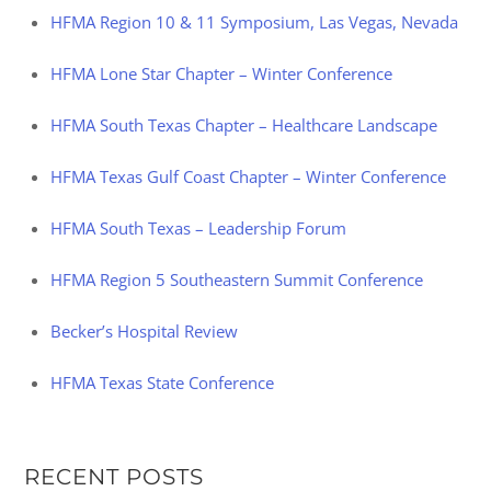
HFMA Region 10 & 11 Symposium, Las Vegas, Nevada
HFMA Lone Star Chapter – Winter Conference
HFMA South Texas Chapter – Healthcare Landscape
HFMA Texas Gulf Coast Chapter – Winter Conference
HFMA South Texas – Leadership Forum
HFMA Region 5 Southeastern Summit Conference
Becker’s Hospital Review
HFMA Texas State Conference
RECENT POSTS