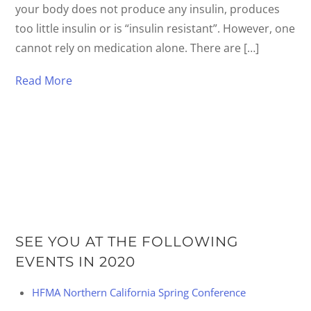
your body does not produce any insulin, produces
too little insulin or is “insulin resistant”. However, one
cannot rely on medication alone. There are […]
Read More
SEE YOU AT THE FOLLOWING
EVENTS IN 2020
HFMA Northern California Spring Conference