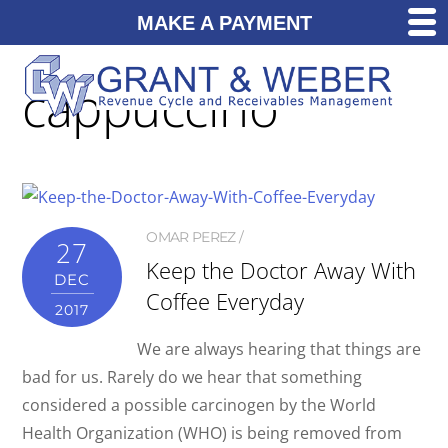
MAKE A PAYMENT
cappuccino
OMAR PEREZ
27
Keep the Doctor Away With
DEC
Coffee Everyday
2017
We are always hearing that things are
bad for us. Rarely do we hear that something
considered a possible carcinogen by the World
Health Organization (WHO) is being removed from