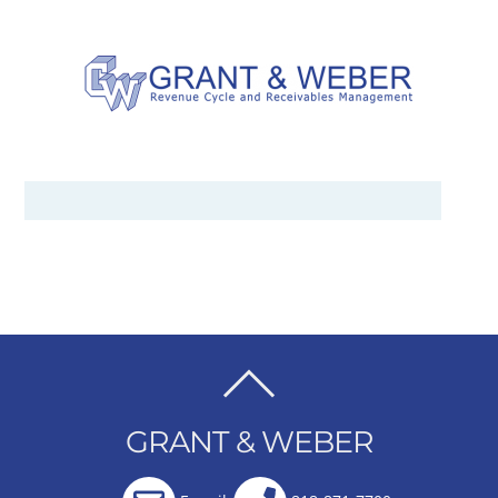
BACK
TO
GRANT & WEBER
TOP