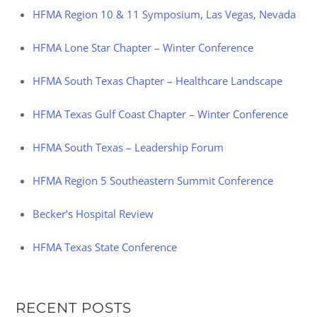
HFMA Region 10 & 11 Symposium, Las Vegas, Nevada
HFMA Lone Star Chapter – Winter Conference
HFMA South Texas Chapter – Healthcare Landscape
HFMA Texas Gulf Coast Chapter – Winter Conference
HFMA South Texas – Leadership Forum
HFMA Region 5 Southeastern Summit Conference
Becker’s Hospital Review
HFMA Texas State Conference
RECENT POSTS