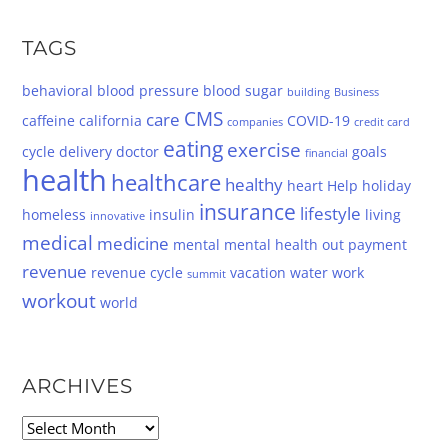
TAGS
behavioral
blood pressure
blood sugar
building
Business
CMS
care
caffeine
california
COVID-19
companies
credit card
eating
exercise
cycle
delivery
doctor
goals
financial
health
healthcare
healthy
heart
Help
holiday
insurance
lifestyle
homeless
insulin
living
innovative
medical
medicine
mental
mental health
out
payment
revenue
revenue cycle
vacation
water
work
summit
workout
world
ARCHIVES
Archives