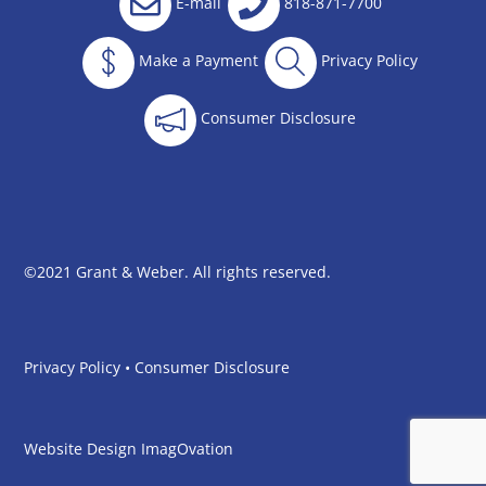
E-mail
818-871-7700
Make a Payment
Privacy Policy
Consumer Disclosure
©2021 Grant & Weber. All rights reserved.
Privacy Policy
•
Consumer Disclosure
Website Design
ImagOvation