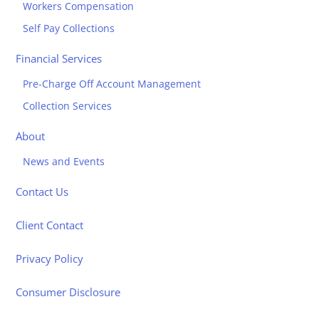
Workers Compensation
Self Pay Collections
Financial Services
Pre-Charge Off Account Management
Collection Services
About
News and Events
Contact Us
Client Contact
Privacy Policy
Consumer Disclosure