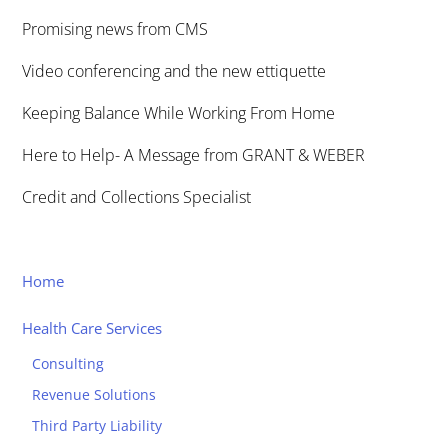
Promising news from CMS
Video conferencing and the new ettiquette
Keeping Balance While Working From Home
Here to Help- A Message from GRANT & WEBER
Credit and Collections Specialist
Home
Health Care Services
Consulting
Revenue Solutions
Third Party Liability