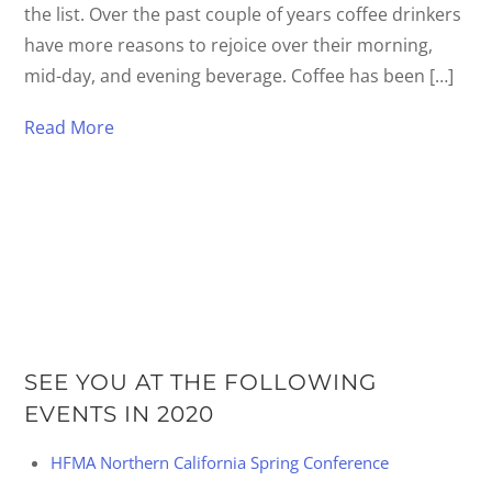
the list. Over the past couple of years coffee drinkers
have more reasons to rejoice over their morning,
mid-day, and evening beverage. Coffee has been […]
Read More
SEE YOU AT THE FOLLOWING
EVENTS IN 2020
HFMA Northern California Spring Conference