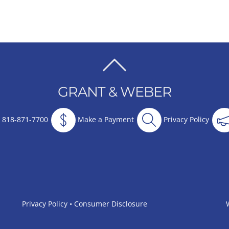
BACK
TO
GRANT & WEBER
TOP
818-871-7700
Make a Payment
Privacy Policy
Privacy Policy
•
Consumer Disclosure