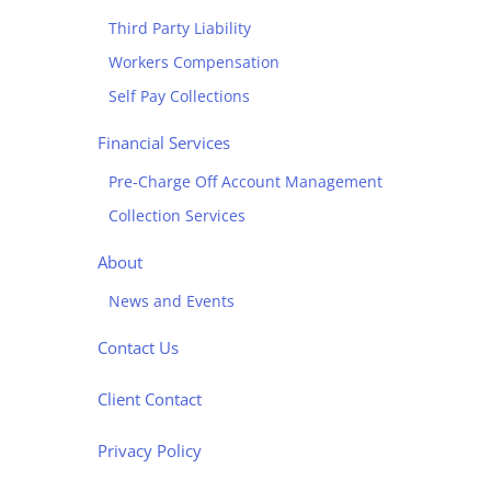
Third Party Liability
Workers Compensation
Self Pay Collections
Financial Services
Pre-Charge Off Account Management
Collection Services
About
News and Events
Contact Us
Client Contact
Privacy Policy