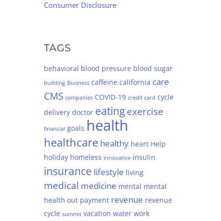
Consumer Disclosure
TAGS
behavioral
blood pressure
blood sugar
care
caffeine
california
building
Business
CMS
COVID-19
cycle
companies
credit card
eating
exercise
delivery
doctor
health
goals
financial
healthcare
healthy
heart
Help
holiday
homeless
insulin
innovative
insurance
lifestyle
living
medical
medicine
mental
mental
revenue
health
out
payment
revenue
cycle
vacation
water
work
summit