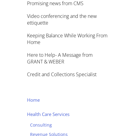
Promising news from CMS
Video conferencing and the new
ettiquette
Keeping Balance While Working From
Home
Here to Help- A Message from
GRANT & WEBER
Credit and Collections Specialist
Home
Health Care Services
Consulting
Revenue Solutions