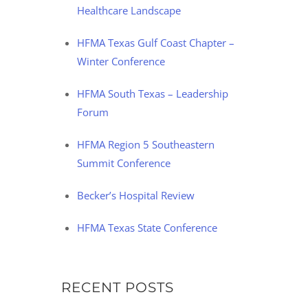
Healthcare Landscape
HFMA Texas Gulf Coast Chapter –
Winter Conference
HFMA South Texas – Leadership
Forum
HFMA Region 5 Southeastern
Summit Conference
Becker’s Hospital Review
HFMA Texas State Conference
RECENT POSTS