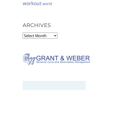
workout
world
ARCHIVES
Archives