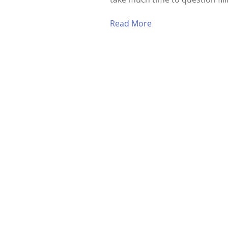
Read More