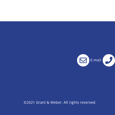
E-mail
©2021 Grant & Weber. All rights reserved.