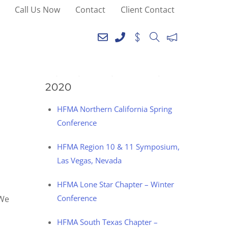
Call Us Now
Contact
Client Contact
SEE YOU AT THE
FOLLOWING EVENTS IN
2020
HFMA Northern California Spring
Conference
HFMA Region 10 & 11 Symposium,
Las Vegas, Nevada
HFMA Lone Star Chapter – Winter
Conference
 We
HFMA South Texas Chapter –