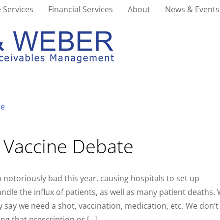
 Services
Financial Services
About
News & Events
u Vaccine Debate
 notoriously bad this year, causing hospitals to set up
ndle the influx of patients, as well as many patient deaths.
y say we need a shot, vaccination, medication, etc. We don’t
ing that prescription or […]