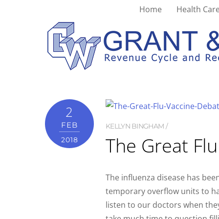
Home
Health Care
cell
2
FEB
KELLYN BINGHAM
The Great Fl
2018
The influenza disease has been
temporary overflow units to ha
listen to our doctors when the
take much time to question fill