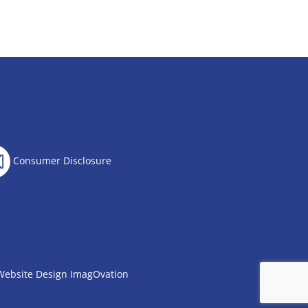
Consumer Disclosure
Website Design
ImagOvation