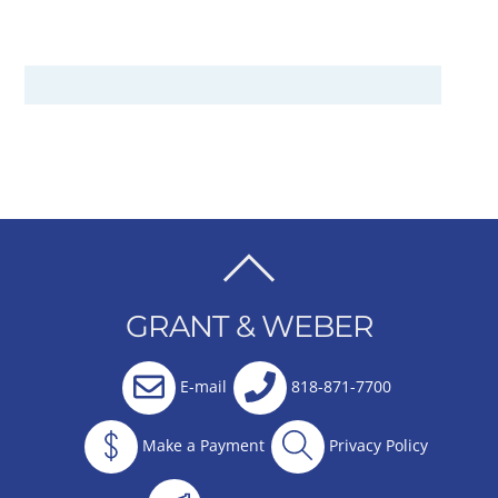
BACK
TO
GRANT & WEBER
TOP
E-mail
818-871-7700
Make a Payment
Privacy Policy