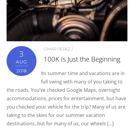
OMAR PEREZ
3
100K Is Just the Beginning
AUG
2018
Its summer time and vacations are in
full swing with many of you taking to
the roads. You’ve checked Google Maps, overnight
accommodations, prices for entertainment, but have
you checked your vehicle for the trip? Many of us are
taking to the skies for our summer vacation
destinations, but for many of us, our wheels […]