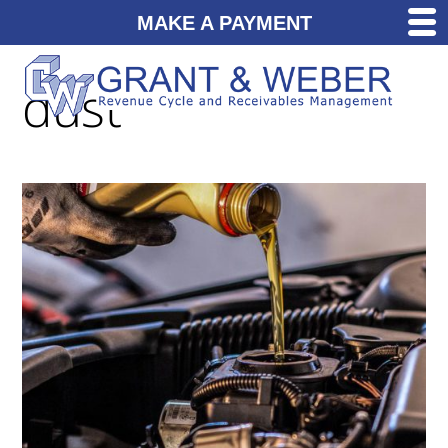
MAKE A PAYMENT
dust