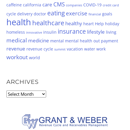
CMS
care
caffeine
california
COVID-19
companies
credit card
eating
exercise
cycle
delivery
doctor
goals
financial
health
healthcare
healthy
heart
Help
holiday
insurance
lifestyle
homeless
insulin
living
innovative
medical
medicine
mental
mental health
out
payment
revenue
revenue cycle
vacation
water
work
summit
workout
world
ARCHIVES
Archives