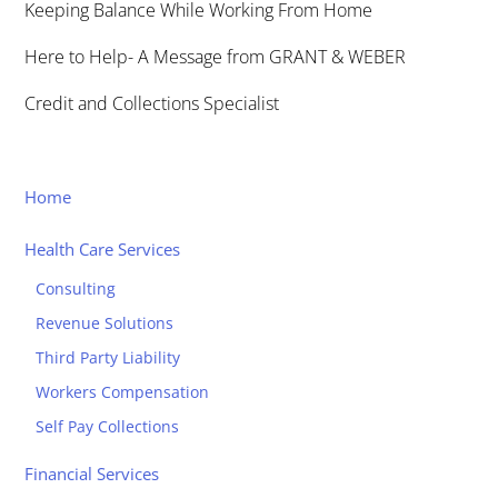
Keeping Balance While Working From Home
Here to Help- A Message from GRANT & WEBER
Credit and Collections Specialist
Home
Health Care Services
Consulting
Revenue Solutions
Third Party Liability
Workers Compensation
Self Pay Collections
Financial Services