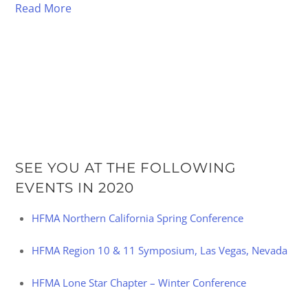
Read More
SEE YOU AT THE FOLLOWING
EVENTS IN 2020
HFMA Northern California Spring Conference
HFMA Region 10 & 11 Symposium, Las Vegas, Nevada
HFMA Lone Star Chapter – Winter Conference