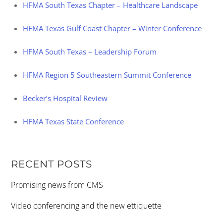
HFMA South Texas Chapter – Healthcare Landscape
HFMA Texas Gulf Coast Chapter – Winter Conference
HFMA South Texas – Leadership Forum
HFMA Region 5 Southeastern Summit Conference
Becker’s Hospital Review
HFMA Texas State Conference
RECENT POSTS
Promising news from CMS
Video conferencing and the new ettiquette