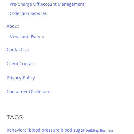
Pre-Charge Off Account Management
Collection Services
About
News and Events
Contact Us
Client Contact
Privacy Policy
Consumer Disclosure
TAGS
behavioral
blood pressure
blood sugar
building
Business