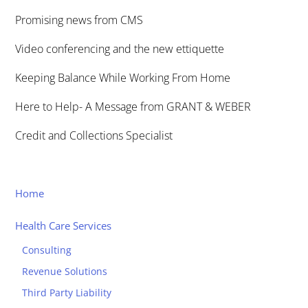
Promising news from CMS
Video conferencing and the new ettiquette
Keeping Balance While Working From Home
Here to Help- A Message from GRANT & WEBER
Credit and Collections Specialist
Home
Health Care Services
Consulting
Revenue Solutions
Third Party Liability