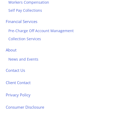
Workers Compensation
Self Pay Collections
Financial Services
Pre-Charge Off Account Management
Collection Services
About
News and Events
Contact Us
Client Contact
Privacy Policy
Consumer Disclosure