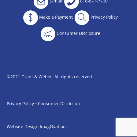
E-mail
818-871-7700
Make a Payment
Privacy Policy
Consumer Disclosure
©2021 Grant & Weber. All rights reserved.
Privacy Policy
•
Consumer Disclosure
Website Design
ImagOvation