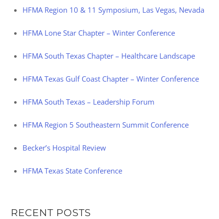
HFMA Region 10 & 11 Symposium, Las Vegas, Nevada
HFMA Lone Star Chapter – Winter Conference
HFMA South Texas Chapter – Healthcare Landscape
HFMA Texas Gulf Coast Chapter – Winter Conference
HFMA South Texas – Leadership Forum
HFMA Region 5 Southeastern Summit Conference
Becker’s Hospital Review
HFMA Texas State Conference
RECENT POSTS