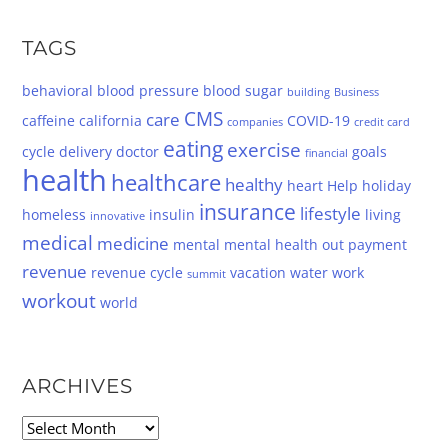
TAGS
behavioral
blood pressure
blood sugar
building
Business
CMS
care
caffeine
california
COVID-19
companies
credit card
eating
exercise
cycle
delivery
doctor
goals
financial
health
healthcare
healthy
heart
Help
holiday
insurance
lifestyle
homeless
insulin
living
innovative
medical
medicine
mental
mental health
out
payment
revenue
revenue cycle
vacation
water
work
summit
workout
world
ARCHIVES
Archives