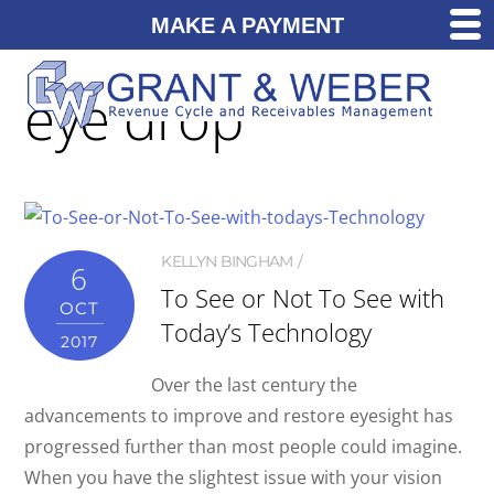
MAKE A PAYMENT
eye drop
KELLYN BINGHAM
6
To See or Not To See with
OCT
Today’s Technology
2017
Over the last century the
advancements to improve and restore eyesight has
progressed further than most people could imagine.
When you have the slightest issue with your vision