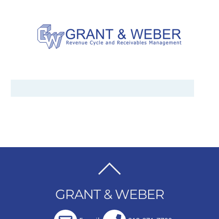
BACK
TO
GRANT & WEBER
TOP