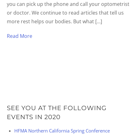
you can pick up the phone and call your optometrist
or doctor. We continue to read articles that tell us
more rest helps our bodies. But what […]
Read More
SEE YOU AT THE FOLLOWING
EVENTS IN 2020
HFMA Northern California Spring Conference