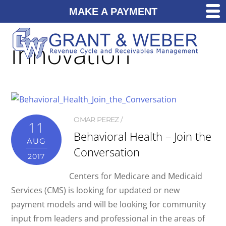
MAKE A PAYMENT
innovation
OMAR PEREZ
11
Behavioral Health – Join the
AUG
Conversation
2017
Centers for Medicare and Medicaid
Services (CMS) is looking for updated or new
payment models and will be looking for community
input from leaders and professional in the areas of