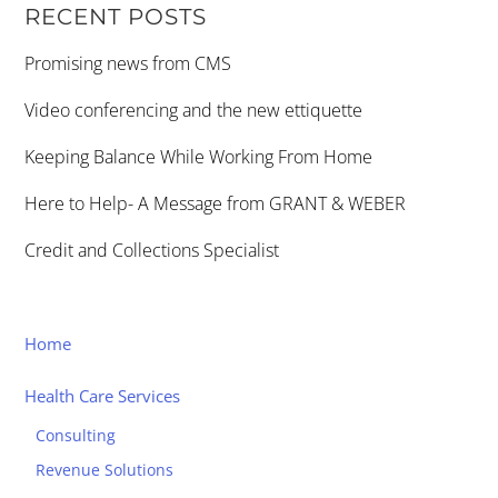
RECENT POSTS
Promising news from CMS
Video conferencing and the new ettiquette
Keeping Balance While Working From Home
Here to Help- A Message from GRANT & WEBER
Credit and Collections Specialist
Home
Health Care Services
Consulting
Revenue Solutions