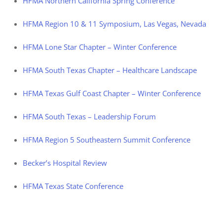
HFMA Northern California Spring Conference
HFMA Region 10 & 11 Symposium, Las Vegas, Nevada
HFMA Lone Star Chapter – Winter Conference
HFMA South Texas Chapter – Healthcare Landscape
HFMA Texas Gulf Coast Chapter – Winter Conference
HFMA South Texas – Leadership Forum
HFMA Region 5 Southeastern Summit Conference
Becker’s Hospital Review
HFMA Texas State Conference