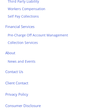
Third Party Liability
Workers Compensation
Self Pay Collections
Financial Services
Pre-Charge Off Account Management
Collection Services
About
News and Events
Contact Us
Client Contact
Privacy Policy
Consumer Disclosure