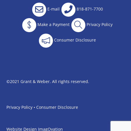
E-mail
818-871-7700
Make a Payment
Privacy Policy
Consumer Disclosure
©2021 Grant & Weber. All rights reserved.
Privacy Policy
•
Consumer Disclosure
Website Design
ImagOvation