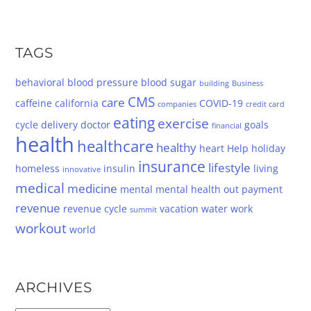
TAGS
behavioral
blood pressure
blood sugar
building
Business
CMS
care
caffeine
california
COVID-19
companies
credit card
eating
exercise
cycle
delivery
doctor
goals
financial
health
healthcare
healthy
heart
Help
holiday
insurance
lifestyle
homeless
insulin
living
innovative
medical
medicine
mental
mental health
out
payment
revenue
revenue cycle
vacation
water
work
summit
workout
world
ARCHIVES