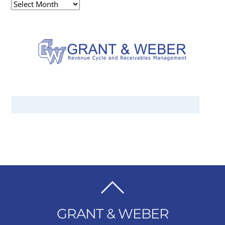
Archives
BACK
TO
GRANT & WEBER
TOP