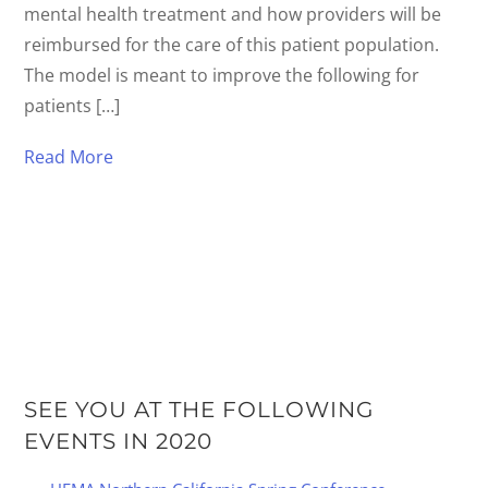
mental health treatment and how providers will be
reimbursed for the care of this patient population.
The model is meant to improve the following for
patients […]
Read More
SEE YOU AT THE FOLLOWING
EVENTS IN 2020