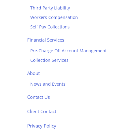
Third Party Liability
Workers Compensation
Self Pay Collections
Financial Services
Pre-Charge Off Account Management
Collection Services
About
News and Events
Contact Us
Client Contact
Privacy Policy