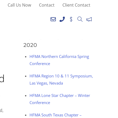
Call Us Now
Contact
Client Contact
SEE YOU AT THE
FOLLOWING EVENTS IN
2020
HFMA Northern California Spring
Conference
od
HFMA Region 10 & 11 Symposium,
Las Vegas, Nevada
e
HFMA Lone Star Chapter – Winter
Conference
d,
HFMA South Texas Chapter –