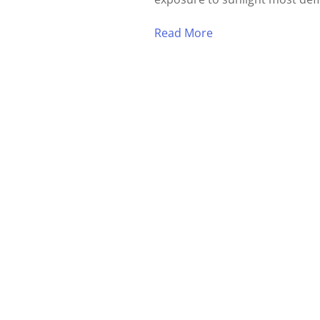
Read More