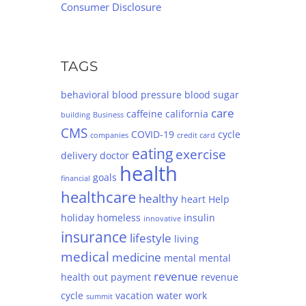
Consumer Disclosure
TAGS
behavioral
blood pressure
blood sugar
care
caffeine
california
building
Business
CMS
COVID-19
cycle
companies
credit card
eating
exercise
delivery
doctor
health
goals
financial
healthcare
healthy
heart
Help
holiday
homeless
insulin
innovative
insurance
lifestyle
living
medical
medicine
mental
mental
revenue
health
out
payment
revenue
cycle
vacation
water
work
summit