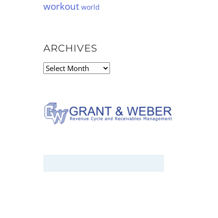
workout
world
ARCHIVES
Archives