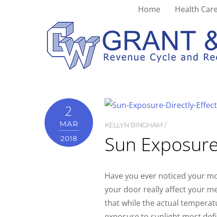
Home
Health Care
mood
2
MAR
KELLYN BINGHAM
Sun Exposure
2018
Have you ever noticed your m
your door really affect your m
that while the actual temperat
exposure to sunlight most defin