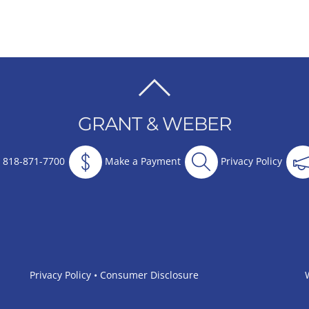
BACK
TO
GRANT & WEBER
TOP
818-871-7700
Make a Payment
Privacy Policy
Privacy Policy
•
Consumer Disclosure