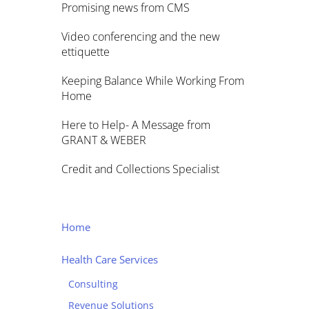
Promising news from CMS
Video conferencing and the new
ettiquette
Keeping Balance While Working From
Home
Here to Help- A Message from
GRANT & WEBER
Credit and Collections Specialist
Home
Health Care Services
Consulting
Revenue Solutions