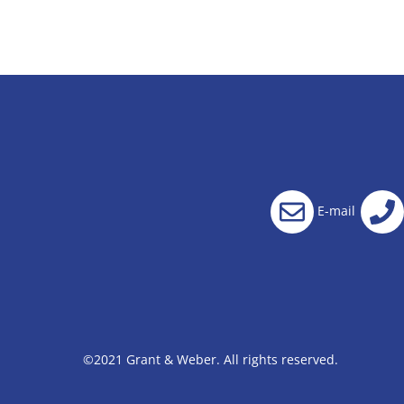
E-mail
©2021 Grant & Weber. All rights reserved.