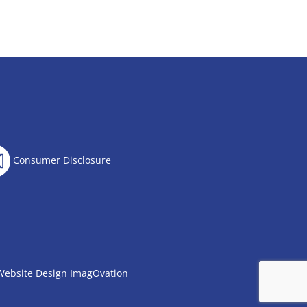
Consumer Disclosure
Website Design
ImagOvation