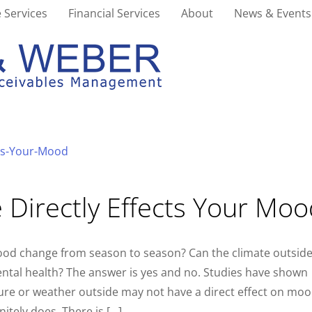
 Services
Financial Services
About
News & Events
 Directly Effects Your Mo
ood change from season to season? Can the climate outsid
ental health? The answer is yes and no. Studies have shown
ure or weather outside may not have a direct effect on moo
itely does. There is […]