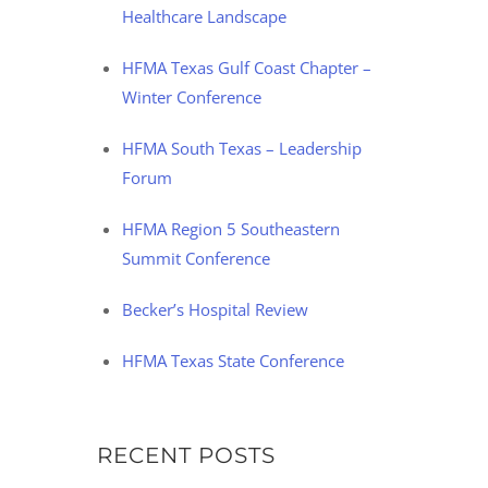
Healthcare Landscape
HFMA Texas Gulf Coast Chapter –
Winter Conference
HFMA South Texas – Leadership
Forum
HFMA Region 5 Southeastern
Summit Conference
Becker’s Hospital Review
HFMA Texas State Conference
RECENT POSTS