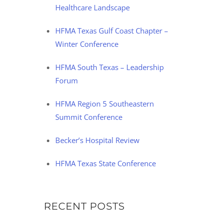
Healthcare Landscape
HFMA Texas Gulf Coast Chapter –
Winter Conference
HFMA South Texas – Leadership
Forum
HFMA Region 5 Southeastern
Summit Conference
Becker’s Hospital Review
HFMA Texas State Conference
RECENT POSTS