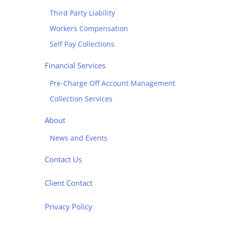
Third Party Liability
Workers Compensation
Self Pay Collections
Financial Services
Pre-Charge Off Account Management
Collection Services
About
News and Events
Contact Us
Client Contact
Privacy Policy