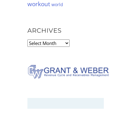
workout
world
ARCHIVES
Archives