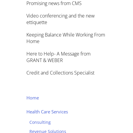
Promising news from CMS
Video conferencing and the new
ettiquette
Keeping Balance While Working From
Home
Here to Help- A Message from
GRANT & WEBER
Credit and Collections Specialist
Home
Health Care Services
Consulting
Revenue Solutions