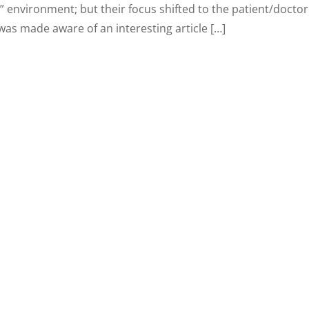
” environment; but their focus shifted to the patient/doctor
was made aware of an interesting article […]