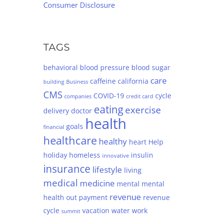
Consumer Disclosure
TAGS
behavioral
blood pressure
blood sugar
care
caffeine
california
building
Business
CMS
COVID-19
cycle
companies
credit card
eating
exercise
delivery
doctor
health
goals
financial
healthcare
healthy
heart
Help
holiday
homeless
insulin
innovative
insurance
lifestyle
living
medical
medicine
mental
mental
revenue
health
out
payment
revenue
cycle
vacation
water
work
summit