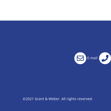
E-mail
©2021 Grant & Weber. All rights reserved.