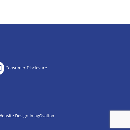
Consumer Disclosure
Website Design
ImagOvation