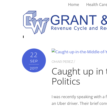
Home
Health Care
patient care
22
SEP
OMAR PEREZ
Caught up in 
2017
Politics
I was recently speaking with a
an Uber driver. Their brief co