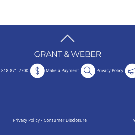
BACK
TO
GRANT & WEBER
TOP
818-871-7700
Make a Payment
Privacy Policy
Privacy Policy
•
Consumer Disclosure