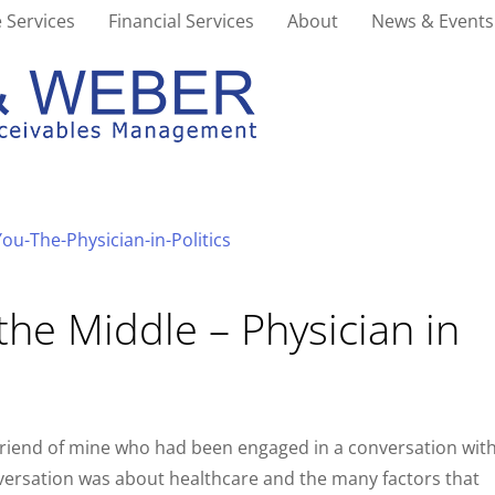
 Services
Financial Services
About
News & Events
the Middle – Physician in
 friend of mine who had been engaged in a conversation wit
nversation was about healthcare and the many factors that