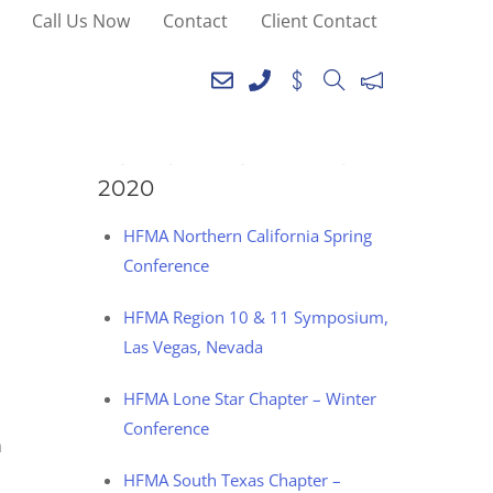
Call Us Now
Contact
Client Contact
SEE YOU AT THE
FOLLOWING EVENTS IN
2020
HFMA Northern California Spring
Conference
HFMA Region 10 & 11 Symposium,
Las Vegas, Nevada
HFMA Lone Star Chapter – Winter
Conference
h
HFMA South Texas Chapter –