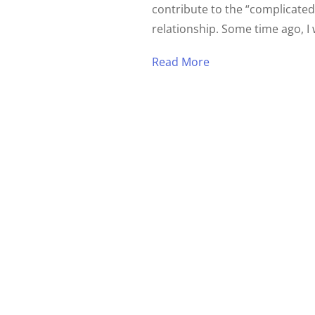
contribute to the “complicated
relationship. Some time ago, I 
Read More