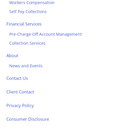
Workers Compensation
Self Pay Collections
Financial Services
Pre-Charge Off Account Management
Collection Services
About
News and Events
Contact Us
Client Contact
Privacy Policy
Consumer Disclosure