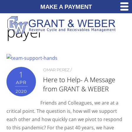
MAKE A PAYMENT
payer
OMAR PEREZ
1
Here to Help- A Message
APR
from GRANT & WEBER
2020
Friends and Colleagues, we are at a
critical point. The question is, how will we support
each other and how quickly can we pivot to respond
to this pandemic? For the past 40 years, we have