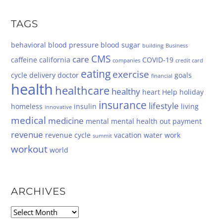
TAGS
behavioral
blood pressure
blood sugar
building
Business
CMS
care
caffeine
california
COVID-19
companies
credit card
eating
exercise
cycle
delivery
doctor
goals
financial
health
healthcare
healthy
heart
Help
holiday
insurance
lifestyle
homeless
insulin
living
innovative
medical
medicine
mental
mental health
out
payment
revenue
revenue cycle
vacation
water
work
summit
workout
world
ARCHIVES
Archives