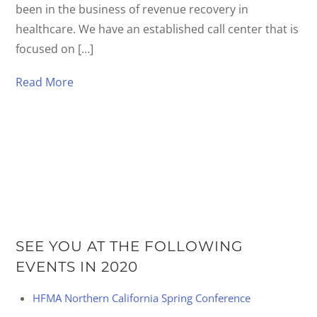
been in the business of revenue recovery in
healthcare. We have an established call center that is
focused on […]
Read More
SEE YOU AT THE FOLLOWING
EVENTS IN 2020
HFMA Northern California Spring Conference