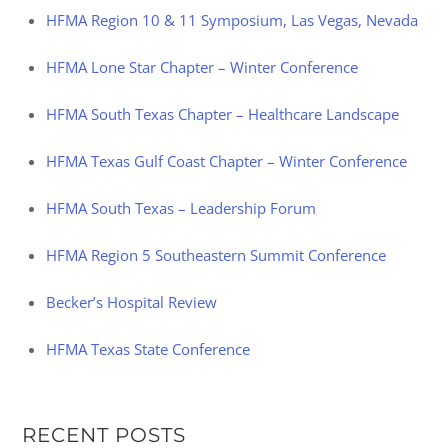
HFMA Region 10 & 11 Symposium, Las Vegas, Nevada
HFMA Lone Star Chapter – Winter Conference
HFMA South Texas Chapter – Healthcare Landscape
HFMA Texas Gulf Coast Chapter – Winter Conference
HFMA South Texas – Leadership Forum
HFMA Region 5 Southeastern Summit Conference
Becker’s Hospital Review
HFMA Texas State Conference
RECENT POSTS