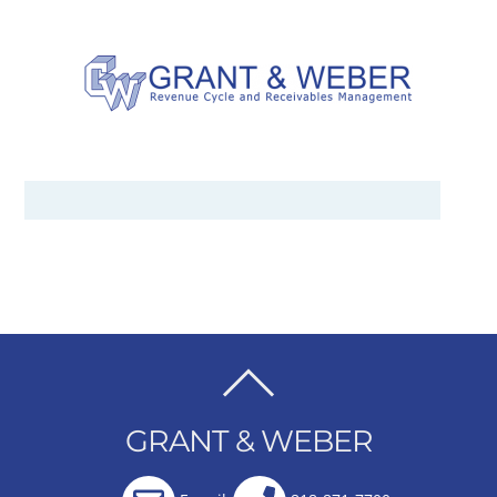
BACK
TO
GRANT & WEBER
TOP