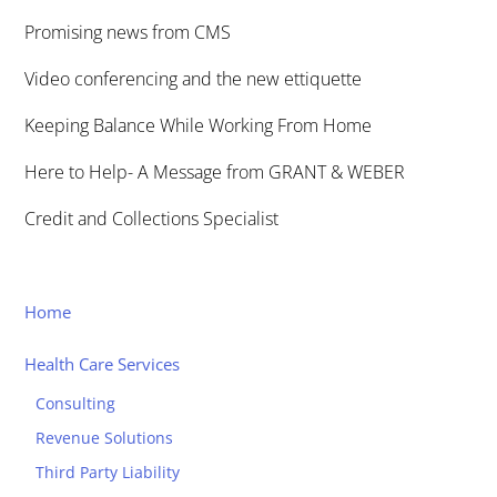
Promising news from CMS
Video conferencing and the new ettiquette
Keeping Balance While Working From Home
Here to Help- A Message from GRANT & WEBER
Credit and Collections Specialist
Home
Health Care Services
Consulting
Revenue Solutions
Third Party Liability