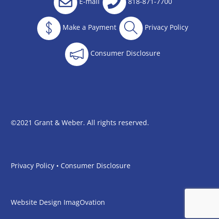
E-mail
818-871-7700
Make a Payment
Privacy Policy
Consumer Disclosure
©2021 Grant & Weber. All rights reserved.
Privacy Policy
•
Consumer Disclosure
Website Design
ImagOvation