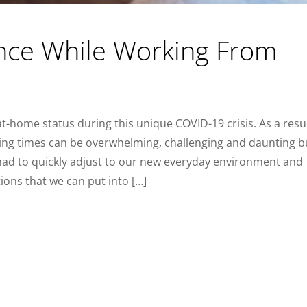
nce While Working From
-home status during this unique COVID-19 crisis. As a resul
ng times can be overwhelming, challenging and daunting b
had to quickly adjust to our new everyday environment and
ions that we can put into […]