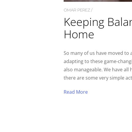
OMAR PEREZ
Keeping Bala
Home
So many of us have moved to at
adapting to these game-changi
also manageable. We have all 
there are some very simple act
Read More