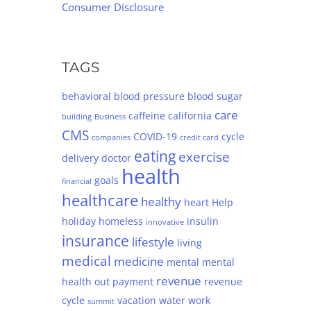
Consumer Disclosure
TAGS
behavioral
blood pressure
blood sugar
care
caffeine
california
building
Business
CMS
COVID-19
cycle
companies
credit card
eating
exercise
delivery
doctor
health
goals
financial
healthcare
healthy
heart
Help
holiday
homeless
insulin
innovative
insurance
lifestyle
living
medical
medicine
mental
mental
revenue
health
out
payment
revenue
cycle
vacation
water
work
summit