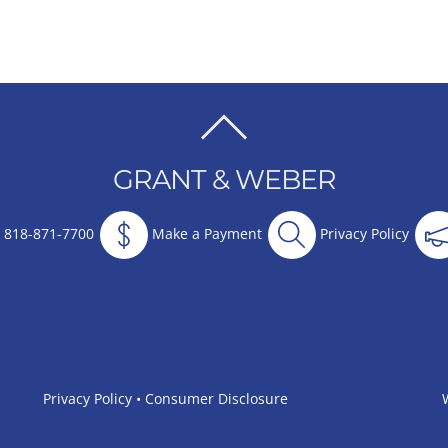
BACK
TO
GRANT & WEBER
TOP
818-871-7700
Make a Payment
Privacy Policy
Privacy Policy
•
Consumer Disclosure