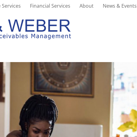
 Services
Financial Services
About
News & Events