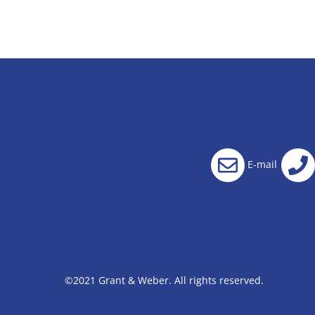
E-mail
©2021 Grant & Weber. All rights reserved.