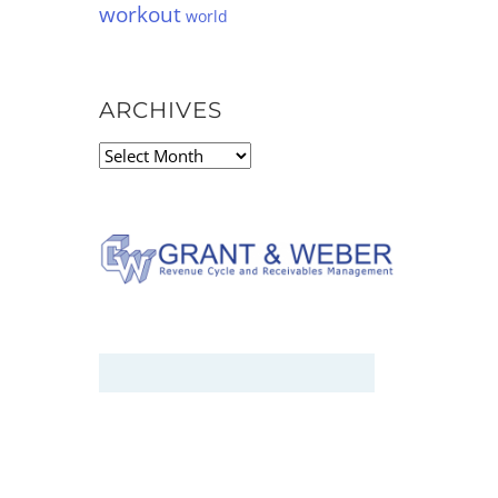
workout
world
ARCHIVES
Archives