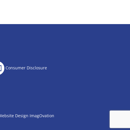
Consumer Disclosure
Website Design
ImagOvation