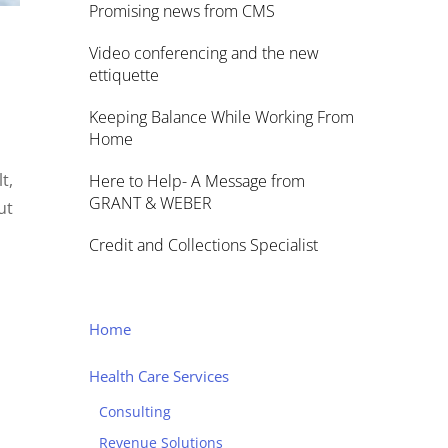
Promising news from CMS
Video conferencing and the new
ettiquette
Keeping Balance While Working From
Home
t,
Here to Help- A Message from
GRANT & WEBER
ut
Credit and Collections Specialist
Home
Health Care Services
Consulting
Revenue Solutions