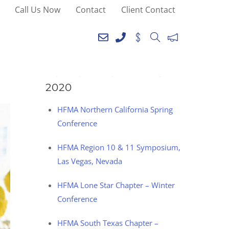
Call Us Now
Contact
Client Contact
SEE YOU AT THE
FOLLOWING EVENTS IN
2020
HFMA Northern California Spring
Conference
HFMA Region 10 & 11 Symposium,
Las Vegas, Nevada
HFMA Lone Star Chapter – Winter
Conference
HFMA South Texas Chapter –