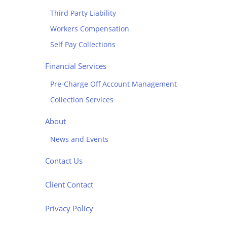
Third Party Liability
Workers Compensation
Self Pay Collections
Financial Services
Pre-Charge Off Account Management
Collection Services
About
News and Events
Contact Us
Client Contact
Privacy Policy