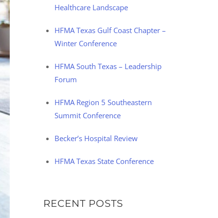
Healthcare Landscape
HFMA Texas Gulf Coast Chapter –
Winter Conference
HFMA South Texas – Leadership
Forum
HFMA Region 5 Southeastern
Summit Conference
Becker’s Hospital Review
HFMA Texas State Conference
RECENT POSTS