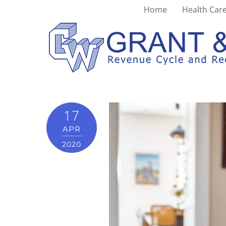
Home
Health Care
worklifebalance
17
APR
2020