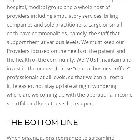
hospital, medical group and a whole host of
providers including ambulatory services, billing
companies and sole practitioners. Large or small
each have commonalities, namely, the staff that
support them at various levels. We must keep our
Providers focused on the needs of the patient and
the health of the community. We MUST maintain and
invest in the needs of those “central business office”
professionals at all levels, so that we can all rest a
little easier, not stay up late at night wondering
where are we coming up with the operational income
shortfall and keep those doors open.
THE BOTTOM LINE
When organizations reorganize to streamline