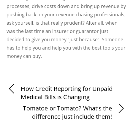
processes, drive costs down and bring up revenue by
pushing back on your revenue chasing professionals,
ask yourself, is that really prudent? After all, when
was the last time an insurer or guarantor just
decided to give you money “just because”. Someone
has to help you and help you with the best tools your
money can buy.
How Credit Reporting for Unpaid
Medical Bills is Changing
Tomatoe or Tomato? What’s the
difference just include them!