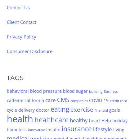
Contact Us
Client Contact
Privacy Policy
Consumer Disclosure
TAGS
behavioral
blood pressure
blood sugar
building
Business
CMS
care
caffeine
california
COVID-19
companies
credit card
eating
exercise
cycle
delivery
doctor
goals
financial
health
healthcare
healthy
heart
Help
holiday
insurance
lifestyle
homeless
insulin
living
innovative
medical
medicine
mental
mental health
out
payment