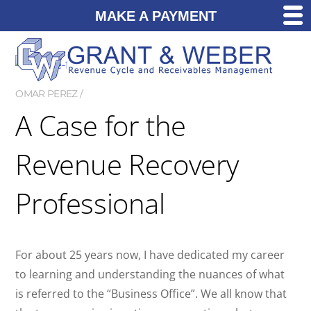
MAKE A PAYMENT
OMAR PEREZ
A Case for the
Revenue Recovery
Professional
For about 25 years now, I have dedicated my career
to learning and understanding the nuances of what
is referred to the “Business Office”. We all know that