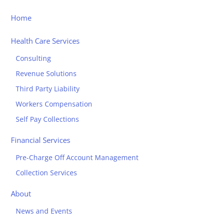
Home
Health Care Services
Consulting
Revenue Solutions
Third Party Liability
Workers Compensation
Self Pay Collections
Financial Services
Pre-Charge Off Account Management
Collection Services
About
News and Events