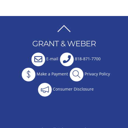
BACK
TO
GRANT & WEBER
TOP
E-mail
818-871-7700
Make a Payment
Privacy Policy
Consumer Disclosure