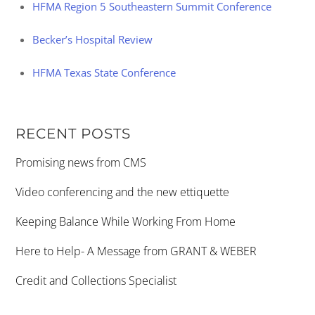
HFMA Region 5 Southeastern Summit Conference
Becker’s Hospital Review
HFMA Texas State Conference
RECENT POSTS
Promising news from CMS
Video conferencing and the new ettiquette
Keeping Balance While Working From Home
Here to Help- A Message from GRANT & WEBER
Credit and Collections Specialist