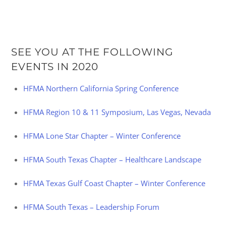
SEE YOU AT THE FOLLOWING
EVENTS IN 2020
HFMA Northern California Spring Conference
HFMA Region 10 & 11 Symposium, Las Vegas, Nevada
HFMA Lone Star Chapter – Winter Conference
HFMA South Texas Chapter – Healthcare Landscape
HFMA Texas Gulf Coast Chapter – Winter Conference
HFMA South Texas – Leadership Forum