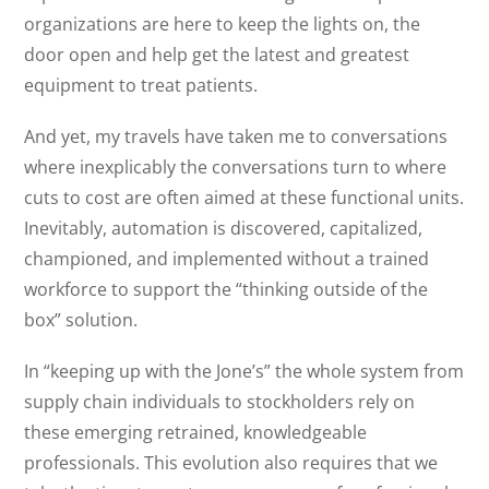
organizations are here to keep the lights on, the
door open and help get the latest and greatest
equipment to treat patients.
And yet, my travels have taken me to conversations
where inexplicably the conversations turn to where
cuts to cost are often aimed at these functional units.
Inevitably, automation is discovered, capitalized,
championed, and implemented without a trained
workforce to support the “thinking outside of the
box” solution.
In “keeping up with the Jone’s” the whole system from
supply chain individuals to stockholders rely on
these emerging retrained, knowledgeable
professionals. This evolution also requires that we