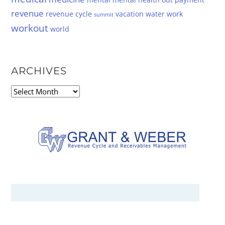
revenue
revenue cycle
vacation
water
work
summit
workout
world
ARCHIVES
Archives