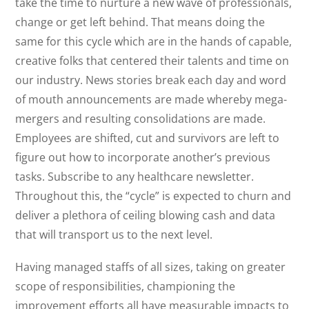
take the time to nurture a new wave of professionals,
change or get left behind. That means doing the
same for this cycle which are in the hands of capable,
creative folks that centered their talents and time on
our industry. News stories break each day and word
of mouth announcements are made whereby mega-
mergers and resulting consolidations are made.
Employees are shifted, cut and survivors are left to
figure out how to incorporate another’s previous
tasks. Subscribe to any healthcare newsletter.
Throughout this, the “cycle” is expected to churn and
deliver a plethora of ceiling blowing cash and data
that will transport us to the next level.
Having managed staffs of all sizes, taking on greater
scope of responsibilities, championing the
improvement efforts all have measurable impacts to