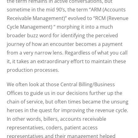
the term remains in active conversations, but
sometime in the mid 90’s, the term “ARM (Accounts
Receivable Management)” evolved to “RCM (Revenue
Cycle Management) “ morphing it into a much
broader buzz word for identifying the perceived
journey of how an encounter becomes a payment
from a very narrow lens. Regardless of what you call
it, it takes an extraordinary effort to maintain these
production processes.
We often look at those Central Billing/Business
Offices to guide us in our decisions further up the
chain of service, but often times became the unsung
heroes in the quest for improving the revenue cycle.
In other words, billers, accounts receivable
representatives, coders, patient access
representatives and their management helped