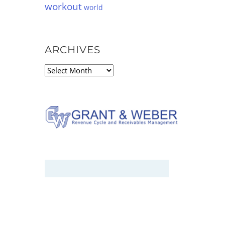
workout
world
ARCHIVES
Archives