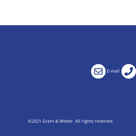
E-mail
©2021 Grant & Weber. All rights reserved.