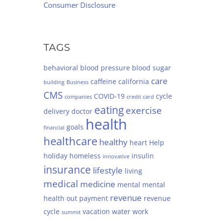
Consumer Disclosure
TAGS
behavioral
blood pressure
blood sugar
care
caffeine
california
building
Business
CMS
COVID-19
cycle
companies
credit card
eating
exercise
delivery
doctor
health
goals
financial
healthcare
healthy
heart
Help
holiday
homeless
insulin
innovative
insurance
lifestyle
living
medical
medicine
mental
mental
revenue
health
out
payment
revenue
cycle
vacation
water
work
summit