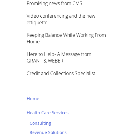
Promising news from CMS
Video conferencing and the new
ettiquette
Keeping Balance While Working From
Home
Here to Help- A Message from
GRANT & WEBER
Credit and Collections Specialist
Home
Health Care Services
Consulting
Revenue Solutions