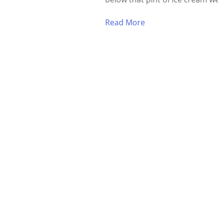
Read More