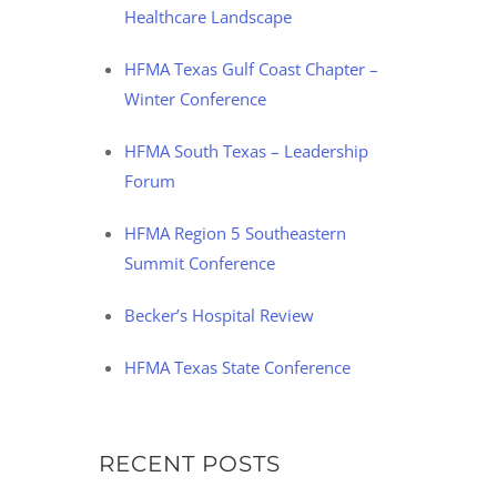
Healthcare Landscape
HFMA Texas Gulf Coast Chapter –
Winter Conference
HFMA South Texas – Leadership
Forum
HFMA Region 5 Southeastern
Summit Conference
Becker’s Hospital Review
HFMA Texas State Conference
RECENT POSTS