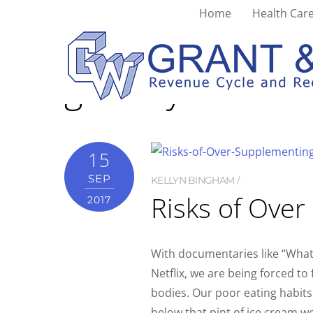
Home
Health Care
grocery
15
SEP
KELLYN BINGHAM
Risks of Ove
2017
With documentaries like “What 
Netflix, we are being forced to
bodies. Our poor eating habit
below that pint of ice cream we