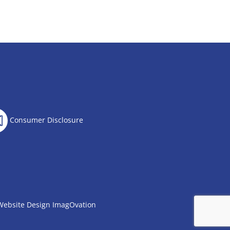
Consumer Disclosure
Website Design
ImagOvation