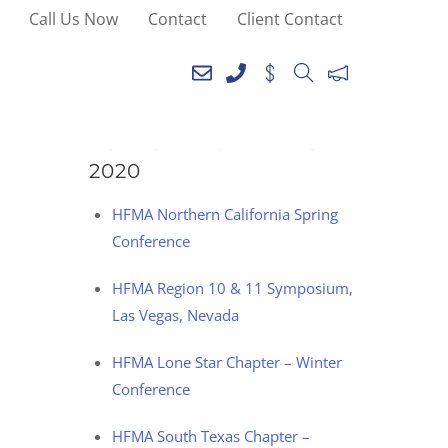
Call Us Now
Contact
Client Contact
SEE YOU AT THE
FOLLOWING EVENTS IN
2020
HFMA Northern California Spring
Conference
HFMA Region 10 & 11 Symposium,
Las Vegas, Nevada
HFMA Lone Star Chapter – Winter
Conference
HFMA South Texas Chapter –