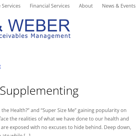
 Services
Financial Services
About
News & Events
r Supplementing
the Health?” and “Super Size Me” gaining popularity on
 face the realities of what we have done to our health and
s are exposed with no excuses to hide behind. Deep down,
 ate while […]