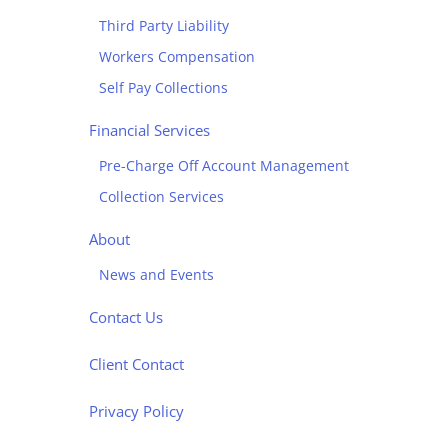
Third Party Liability
Workers Compensation
Self Pay Collections
Financial Services
Pre-Charge Off Account Management
Collection Services
About
News and Events
Contact Us
Client Contact
Privacy Policy