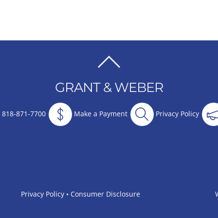
BACK
TO
GRANT & WEBER
TOP
818-871-7700
Make a Payment
Privacy Policy
Privacy Policy
•
Consumer Disclosure