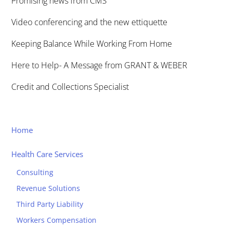
Promising news from CMS
Video conferencing and the new ettiquette
Keeping Balance While Working From Home
Here to Help- A Message from GRANT & WEBER
Credit and Collections Specialist
Home
Health Care Services
Consulting
Revenue Solutions
Third Party Liability
Workers Compensation