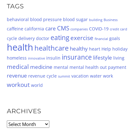
TAGS
behavioral
blood pressure
blood sugar
building
Business
CMS
care
caffeine
california
COVID-19
companies
credit card
eating
exercise
cycle
delivery
doctor
goals
financial
health
healthcare
healthy
heart
Help
holiday
insurance
lifestyle
homeless
insulin
living
innovative
medical
medicine
mental
mental health
out
payment
revenue
revenue cycle
vacation
water
work
summit
workout
world
ARCHIVES
Archives