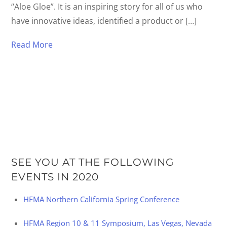
“Aloe Gloe”. It is an inspiring story for all of us who
have innovative ideas, identified a product or […]
Read More
SEE YOU AT THE FOLLOWING
EVENTS IN 2020
HFMA Northern California Spring Conference
HFMA Region 10 & 11 Symposium, Las Vegas, Nevada