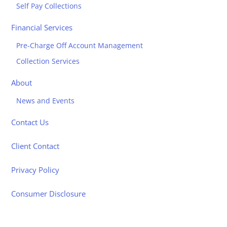
Self Pay Collections
Financial Services
Pre-Charge Off Account Management
Collection Services
About
News and Events
Contact Us
Client Contact
Privacy Policy
Consumer Disclosure