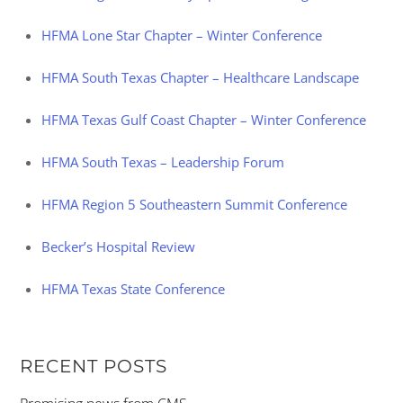
HFMA Lone Star Chapter – Winter Conference
HFMA South Texas Chapter – Healthcare Landscape
HFMA Texas Gulf Coast Chapter – Winter Conference
HFMA South Texas – Leadership Forum
HFMA Region 5 Southeastern Summit Conference
Becker’s Hospital Review
HFMA Texas State Conference
RECENT POSTS