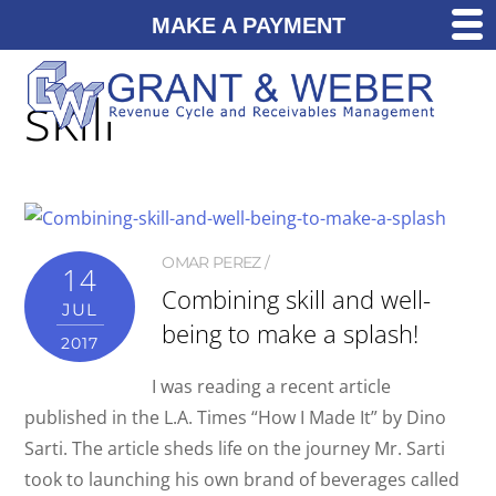
MAKE A PAYMENT
skill
OMAR PEREZ
14
Combining skill and well-
JUL
being to make a splash!
2017
I was reading a recent article
published in the L.A. Times “How I Made It” by Dino
Sarti. The article sheds life on the journey Mr. Sarti
took to launching his own brand of beverages called